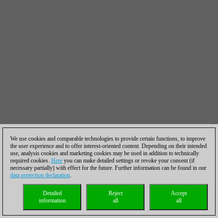
We use cookies and comparable technologies to provide certain functions, to improve
the user experience and to offer interest-oriented content. Depending on their intended
use, analysis cookies and marketing cookies may be used in addition to technically
required cookies.
Here
you can make detailed settings or revoke your consent (if
necessary partially) with effect for the future. Further information can be found in our
data protection declaration
.
Detailed
Reject
Accept
information
all
all