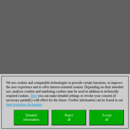
We use cookies and comparable technologies to provide certain functions, to improve
the user experience and to offer interest-oriented content. Depending on their intended
use, analysis cookies and marketing cookies may be used in addition to technically
required cookies.
Here
you can make detailed settings or revoke your consent (if
necessary partially) with effect for the future. Further information can be found in our
data protection declaration
.
Detailed
Reject
Accept
information
all
all