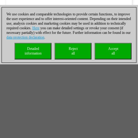
We use cookies and comparable technologies to provide certain functions, to improve
the user experience and to offer interest-oriented content. Depending on their intended
use, analysis cookies and marketing cookies may be used in addition to technically
required cookies.
Here
you can make detailed settings or revoke your consent (if
necessary partially) with effect for the future. Further information can be found in our
data protection declaration
.
Detailed
Reject
Accept
information
all
all