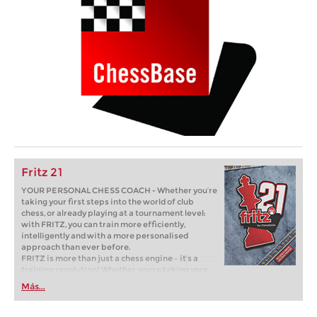
Fritz 21
YOUR PERSONAL CHESS COACH - Whether you’re
taking your first steps into the world of club
chess, or already playing at a tournament level:
with FRITZ, you can train more efficiently,
intelligently and with a more personalised
approach than ever before.
FRITZ is more than just a chess engine – it’s a
training revolution! Whether you’re taking your
first steps into the world of club chess, or already
Más...
playing at a tournament level: with FRITZ, you can
train more efficiently, intelligently and with a
more personalised approach than ever before.