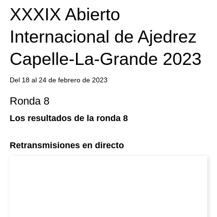
XXXIX Abierto
Internacional de Ajedrez
Capelle-La-Grande 2023
Del 18 al 24 de febrero de 2023
Ronda 8
Los resultados de la ronda 8
Retransmisiones en directo