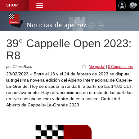
SHOP
TOGGLE
NAVIGATION
Noticias de ajedrez
39° Cappelle Open 2023:
R8
por ChessBase
Me gusta!
|
0 Comentarios
23/02/2023 – Entre el 18 y el 24 de febrero de 2023 se disputa
la trigésima novena edición del Abierto Internacional de Capelle-
La-Grande. Hoy se disputa la ronda 8, a partir de las 14:00 CET,
respectivamente. Hay retransmisiones en directo de las partidas
en live.chessbase.com y dentro de esta notica.| Cartel del
Abierto de Cappelle-La-Grande 2023