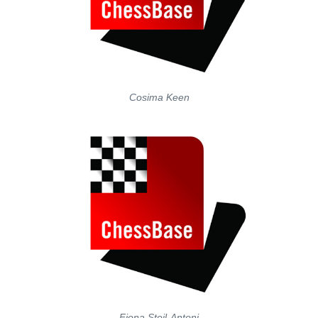
Cosima Keen
Fiona Steil-Antoni