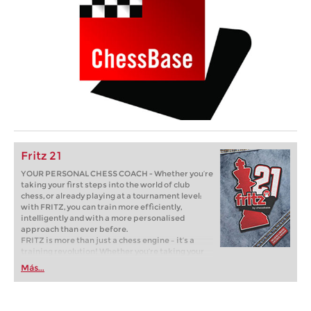
Fritz 21
YOUR PERSONAL CHESS COACH - Whether you’re
taking your first steps into the world of club
chess, or already playing at a tournament level:
with FRITZ, you can train more efficiently,
intelligently and with a more personalised
approach than ever before.
FRITZ is more than just a chess engine – it’s a
training revolution! Whether you’re taking your
first steps into the world of club chess, or already
Más...
playing at a tournament level: with FRITZ, you can
train more efficiently, intelligently and with a
more personalised approach than ever before.