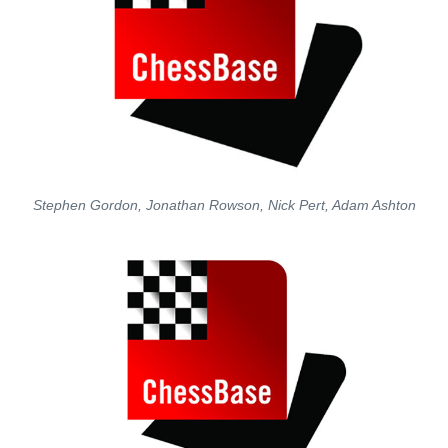
Stephen Gordon, Jonathan Rowson, Nick Pert, Adam Ashton