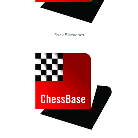
Suzy Blackburn