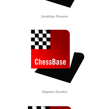
Jonathan Rowson
Stephen Gordon