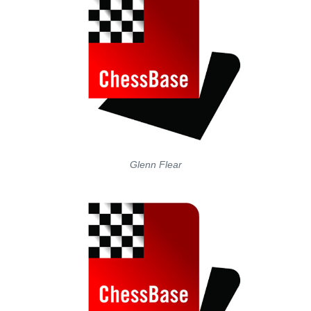
Glenn Flear