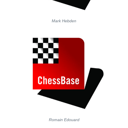
Mark Hebden
Romain Edouard