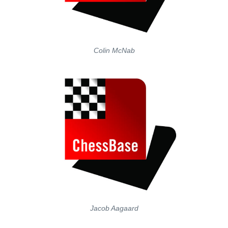
Colin McNab
Jacob Aagaard