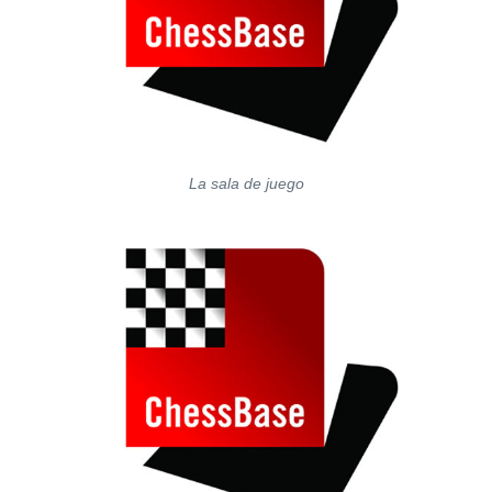
La sala de juego