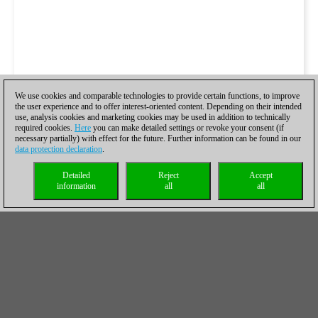
We use cookies and comparable technologies to provide certain functions, to improve
the user experience and to offer interest-oriented content. Depending on their intended
use, analysis cookies and marketing cookies may be used in addition to technically
required cookies.
Here
you can make detailed settings or revoke your consent (if
necessary partially) with effect for the future. Further information can be found in our
data protection declaration
.
Detailed
Reject
Accept
information
all
all