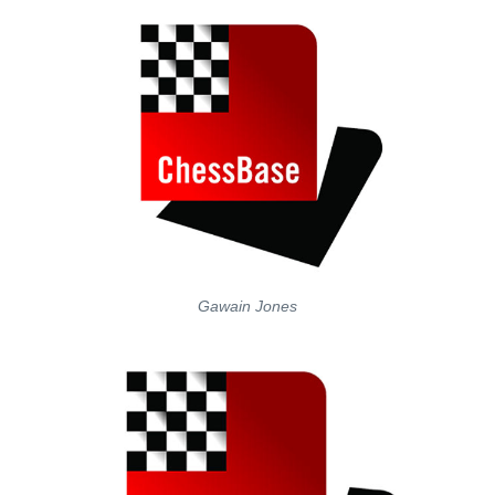
Gawain Jones