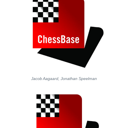
Jacob Aagaard, Jonathan Speelman