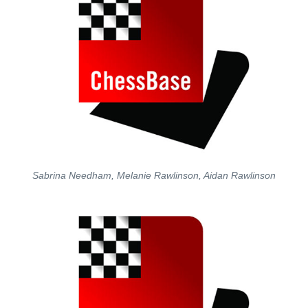
Sabrina Needham, Melanie Rawlinson, Aidan Rawlinson