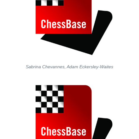
Sabrina Chevannes, Adam Eckersley-Waites