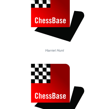
Harriet Hunt