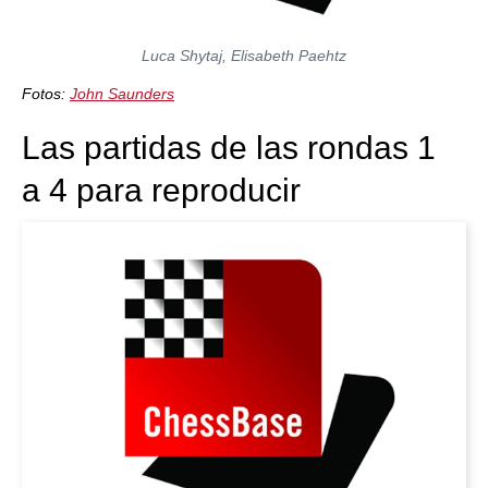
Luca Shytaj, Elisabeth Paehtz
Fotos:
John Saunders
Las partidas de las rondas 1
a 4 para reproducir