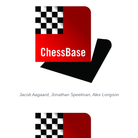
Jacob Aagaard, Jonathan Speelman, Alex Longson