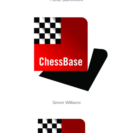
Simon Williams