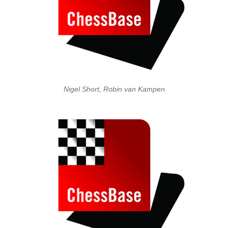
Nigel Short, Robin van Kampen