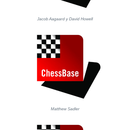
Jacob Aagaard y David Howell
Matthew Sadler