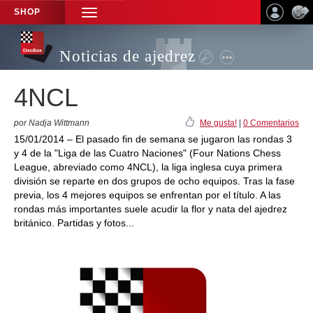
SHOP
TOGGLE
NAVIGATION
Noticias de ajedrez
4NCL
por Nadja Wittmann
Me gusta!
|
0 Comentarios
15/01/2014 – El pasado fin de semana se jugaron las rondas 3
y 4 de la "Liga de las Cuatro Naciones" (Four Nations Chess
League, abreviado como 4NCL), la liga inglesa cuya primera
división se reparte en dos grupos de ocho equipos. Tras la fase
previa, los 4 mejores equipos se enfrentan por el título. A las
rondas más importantes suele acudir la flor y nata del ajedrez
británico. Partidas y fotos...