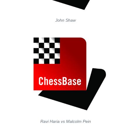
John Shaw
Ravi Haria vs Malcolm Pein