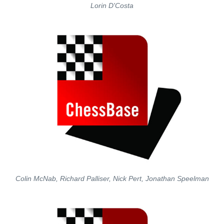
Lorin D'Costa
Colin McNab, Richard Palliser, Nick Pert, Jonathan Speelman