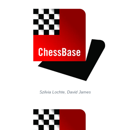
Szilvia Lochte, David James