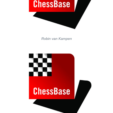
Robin van Kampen