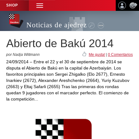
SHOP
TOGGLE
NAVIGATION
Noticias de ajedrez
Abierto de Bakú 2014
por Nadja Wittmann
Me gusta!
|
0 Comentarios
24/09/2014 – Entre el 22 y el 30 de septiembre de 2014 se
disputa el Abierto de Bakú en la capital de Azerbaiyán. Los
favoritos principales son Sergei Zhigalko (Elo 2677), Ernesto
Inarkiev (2672), Alexander Areshchenko (2664), Yuriy Kuzubov
(2663) y Eltaj Safarli (2655) Tras las primeras dos rondas
quedan 9 jugadores con el marcador perfecto. El comienzo de
la competición...