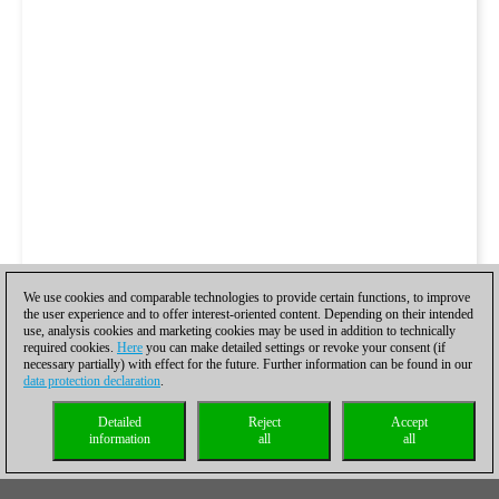
We use cookies and comparable technologies to provide certain functions, to improve
the user experience and to offer interest-oriented content. Depending on their intended
use, analysis cookies and marketing cookies may be used in addition to technically
required cookies.
Here
you can make detailed settings or revoke your consent (if
necessary partially) with effect for the future. Further information can be found in our
data protection declaration
.
Detailed
Reject
Accept
information
all
all