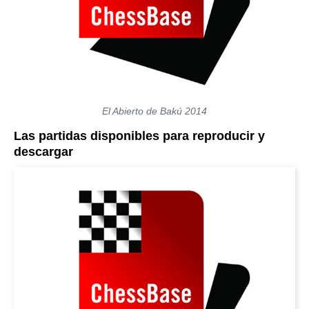
El Abierto de Bakú 2014
Las partidas disponibles para reproducir y
descargar