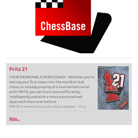
Fritz 21
YOUR PERSONAL CHESS COACH - Whether you’re
taking your first steps into the world of club
chess, or already playing at a tournament level:
with FRITZ, you can train more efficiently,
intelligently and with a more personalised
approach than ever before.
FRITZ is more than just a chess engine – it’s a
training revolution! Whether you’re taking your
first steps into the world of club chess, or already
Más...
playing at a tournament level: with FRITZ, you can
train more efficiently, intelligently and with a
more personalised approach than ever before.