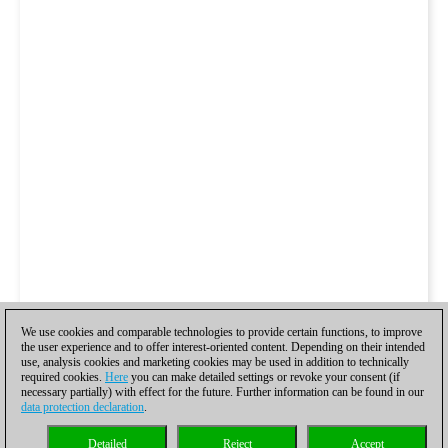
We use cookies and comparable technologies to provide certain functions, to improve
the user experience and to offer interest-oriented content. Depending on their intended
use, analysis cookies and marketing cookies may be used in addition to technically
required cookies.
Here
you can make detailed settings or revoke your consent (if
necessary partially) with effect for the future. Further information can be found in our
data protection declaration
.
Detailed
Reject
Accept