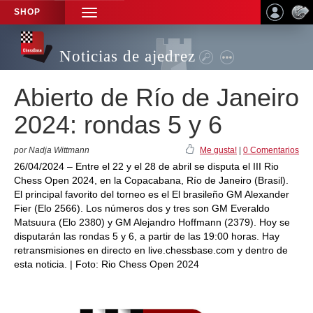
SHOP
TOGGLE
NAVIGATION
Noticias de ajedrez
Abierto de Río de Janeiro
2024: rondas 5 y 6
por Nadja Wittmann
Me gusta!
|
0 Comentarios
26/04/2024 – Entre el 22 y el 28 de abril se disputa el III Rio
Chess Open 2024, en la Copacabana, Río de Janeiro (Brasil).
El principal favorito del torneo es el El brasileño GM Alexander
Fier (Elo 2566). Los números dos y tres son GM Everaldo
Matsuura (Elo 2380) y GM Alejandro Hoffmann (2379). Hoy se
disputarán las rondas 5 y 6, a partir de las 19:00 horas. Hay
retransmisiones en directo en live.chessbase.com y dentro de
esta noticia. | Foto: Rio Chess Open 2024