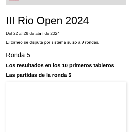
playing at a tournament level: with FRITZ, you can
train more efficiently, intelligently and with a
more personalised approach than ever before.
III Rio Open 2024
Del 22 al 28 de abril de 2024
El torneo se disputa por sistema suizo a 9 rondas.
Ronda 5
Los resultados en los 10 primeros tableros
Las partidas de la ronda 5