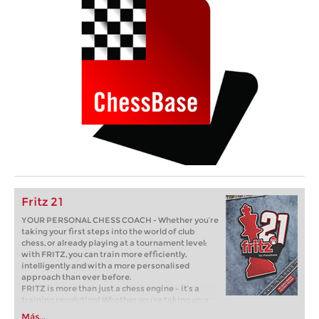
Fritz 21
YOUR PERSONAL CHESS COACH - Whether you’re
taking your first steps into the world of club
chess, or already playing at a tournament level:
with FRITZ, you can train more efficiently,
intelligently and with a more personalised
approach than ever before.
FRITZ is more than just a chess engine – it’s a
training revolution! Whether you’re taking your
first steps into the world of club chess, or already
Más...