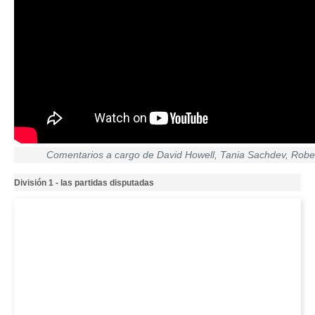
Comentarios a cargo de David Howell, Tania Sachdev, Robe
División 1 - las partidas disputadas