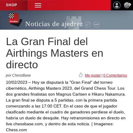
SHOP
TOGGLE
NAVIGATION
Noticias de ajedrez
La Gran Final del
Airthings Masters en
directo
por ChessBase
Me gusta!
|
0 Comentarios
10/02/2023 – Hoy se disputará la "Gran Final" del torneo
cibernético, Airthings Masters 2023, del Grand Chess Tour. Los
dos grandes finalistas son Magnus Carlsen e Hikaru Nakamura.
La gran final se disputa a 5 partidas, con la primera partida
comenzando a las 17:00 CET. En el caso de que el jugador
clasificado mediante el cuadro de ganadores perdiese el duelo,
habría un duelo de desquite. Hay retransmisiones en directo en
live.chessbase.com, y dentro de esta noticia. | Imagenes:
Chess.com