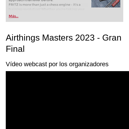
approach than ever before.
FRITZ is more than just a chess engine – it’s a
training revolution! Whether you’re taking your
first steps into the world of club chess, or already
Más...
playing at a tournament level: with FRITZ, you can
train more efficiently, intelligently and with a
more personalised approach than ever before.
Airthings Masters 2023 - Gran
Final
Vídeo webcast por los organizadores