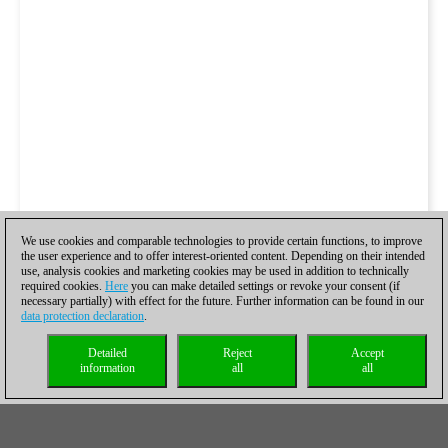
We use cookies and comparable technologies to provide certain functions, to improve
the user experience and to offer interest-oriented content. Depending on their intended
use, analysis cookies and marketing cookies may be used in addition to technically
required cookies.
Here
you can make detailed settings or revoke your consent (if
necessary partially) with effect for the future. Further information can be found in our
data protection declaration
.
Detailed
Reject
Accept
information
all
all