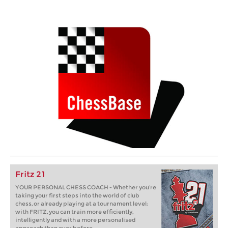
Fritz 21
YOUR PERSONAL CHESS COACH - Whether you’re
taking your first steps into the world of club
chess, or already playing at a tournament level:
with FRITZ, you can train more efficiently,
intelligently and with a more personalised