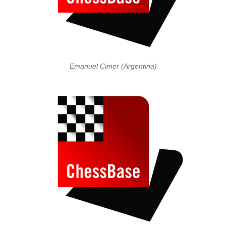
Emanuel Cimer (Argentina)