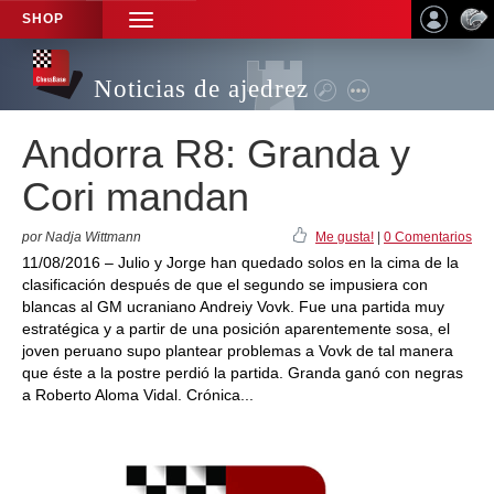
SHOP
TOGGLE
NAVIGATION
Noticias de ajedrez
Andorra R8: Granda y
Cori mandan
por Nadja Wittmann
Me gusta!
|
0 Comentarios
11/08/2016 – Julio y Jorge han quedado solos en la cima de la
clasificación después de que el segundo se impusiera con
blancas al GM ucraniano Andreiy Vovk. Fue una partida muy
estratégica y a partir de una posición aparentemente sosa, el
joven peruano supo plantear problemas a Vovk de tal manera
que éste a la postre perdió la partida. Granda ganó con negras
a Roberto Aloma Vidal. Crónica...