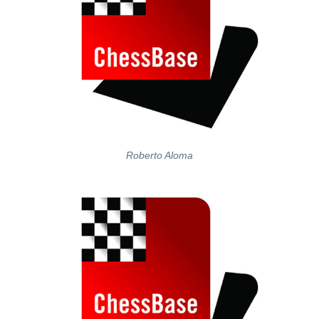
Roberto Aloma