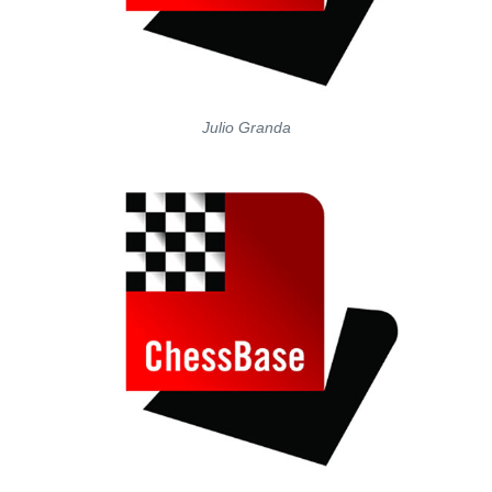
Julio Granda