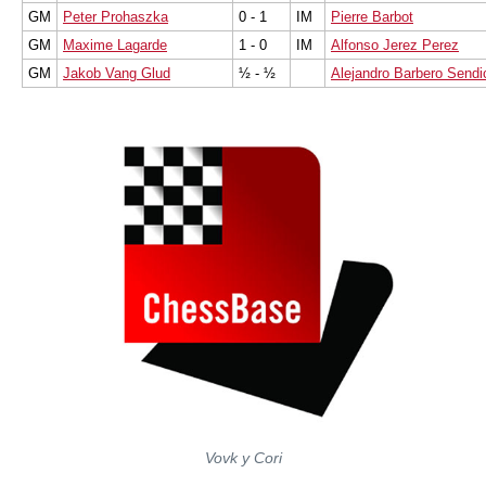
GM
Peter Prohaszka
0 - 1
IM
Pierre Barbot
GM
Maxime Lagarde
1 - 0
IM
Alfonso Jerez Perez
GM
Jakob Vang Glud
½ - ½
Alejandro Barbero Sendi
Vovk y Cori