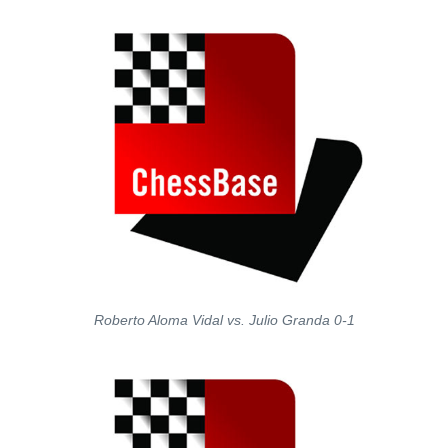
Roberto Aloma Vidal vs. Julio Granda 0-1