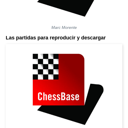
Marc Morente
Las partidas para reproducir y descargar