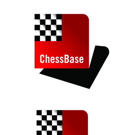
train more efficiently, intelligently and with a
more personalised approach than ever before.