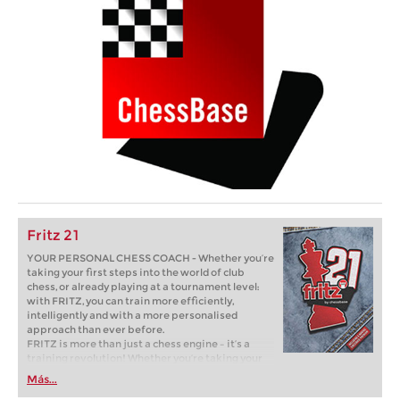
Fritz 21
YOUR PERSONAL CHESS COACH - Whether you’re
taking your first steps into the world of club
chess, or already playing at a tournament level:
with FRITZ, you can train more efficiently,
intelligently and with a more personalised
approach than ever before.
FRITZ is more than just a chess engine – it’s a
training revolution! Whether you’re taking your
first steps into the world of club chess, or already
Más...
playing at a tournament level: with FRITZ, you can