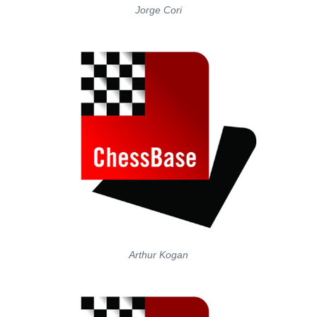
Jorge Cori
Arthur Kogan