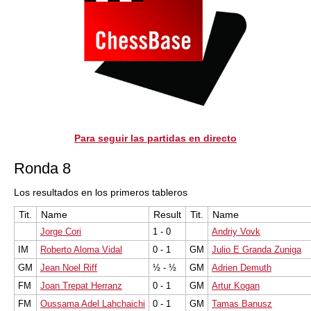
Para seguir las partidas en directo
Ronda 8
Los resultados en los primeros tableros
Tit.
Name
Result
Tit.
Name
Jorge Cori
1 - 0
Andriy Vovk
IM
Roberto Aloma Vidal
0 - 1
GM
Julio E Granda Zuniga
GM
Jean Noel Riff
½ - ½
GM
Adrien Demuth
FM
Joan Trepat Herranz
0 - 1
GM
Artur Kogan
FM
Oussama Adel Lahchaichi
0 - 1
GM
Tamas Banusz