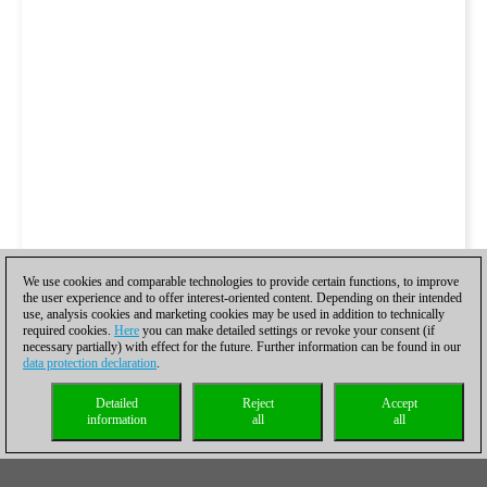
We use cookies and comparable technologies to provide certain functions, to improve
the user experience and to offer interest-oriented content. Depending on their intended
use, analysis cookies and marketing cookies may be used in addition to technically
required cookies.
Here
you can make detailed settings or revoke your consent (if
necessary partially) with effect for the future. Further information can be found in our
data protection declaration
.
Detailed
Reject
Accept
information
all
all