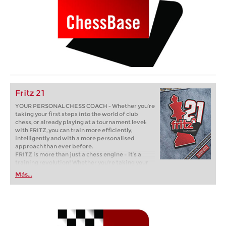
Fritz 21
YOUR PERSONAL CHESS COACH - Whether you’re
taking your first steps into the world of club
chess, or already playing at a tournament level:
with FRITZ, you can train more efficiently,
intelligently and with a more personalised
approach than ever before.
FRITZ is more than just a chess engine – it’s a
training revolution! Whether you’re taking your
first steps into the world of club chess, or already
Más...
playing at a tournament level: with FRITZ, you can
train more efficiently, intelligently and with a
more personalised approach than ever before.