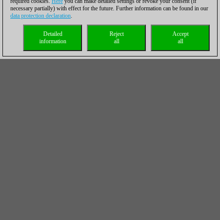
required cookies.
Here
you can make detailed settings or revoke your consent (if
necessary partially) with effect for the future. Further information can be found in our
data protection declaration
.
Detailed
Reject
Accept
information
all
all