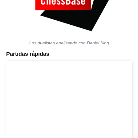
Los duelistas analizando con Daniel King
Partidas rápidas