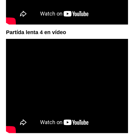
Partída lenta 4 en vídeo