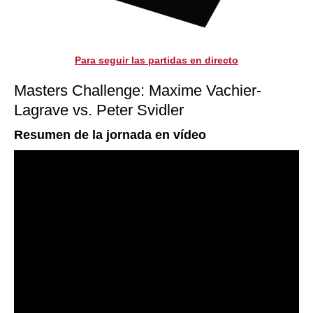
Para seguir las partidas en directo
Masters Challenge: Maxime Vachier-
Lagrave vs. Peter Svidler
Resumen de la jornada en vídeo