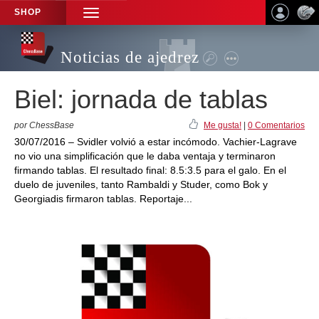
SHOP
TOGGLE
NAVIGATION
Noticias de ajedrez
Biel: jornada de tablas
por ChessBase
Me gusta!
|
0 Comentarios
30/07/2016 – Svidler volvió a estar incómodo. Vachier-Lagrave
no vio una simplificación que le daba ventaja y terminaron
firmando tablas. El resultado final: 8.5:3.5 para el galo. En el
duelo de juveniles, tanto Rambaldi y Studer, como Bok y
Georgiadis firmaron tablas. Reportaje...