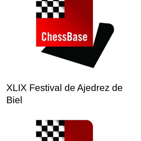
XLIX Festival de Ajedrez de
Biel