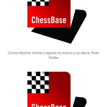
Contra Maxime Vachier-Lagrave no estuvo a su altura: Peter
Svidler