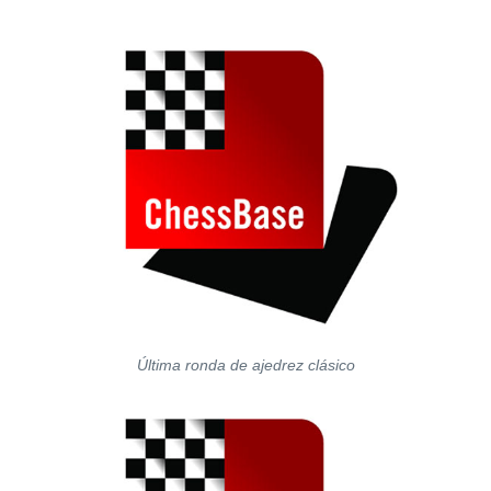
Última ronda de ajedrez clásico