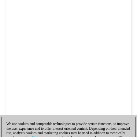
We use cookies and comparable technologies to provide certain functions, to improve
the user experience and to offer interest-oriented content. Depending on their intended
use, analysis cookies and marketing cookies may be used in addition to technically