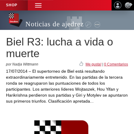
SHOP
TOGGLE
NAVIGATION
Noticias de ajedrez
Biel R3: lucha a vida o
muerte
por Nadja Wittmann
Me gusta!
|
0 Comentarios
17/07/2014 – El supertorneo de Biel está resultando
extraordinariamente entretenido. En las partidas de la tercera
ronda se reagruparon las puntuaciones de todos los
participantes. Los anteriores líderes Wojtaszek, Hou Yifan y
Harikrishna perdieron sus partidas y Giri y Motylev se apuntaron
sus primeros triunfos. Clasificación apretada...