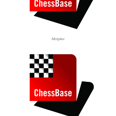
Motylev