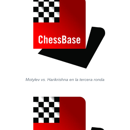
Motylev vs. Harikrishna en la tercera ronda