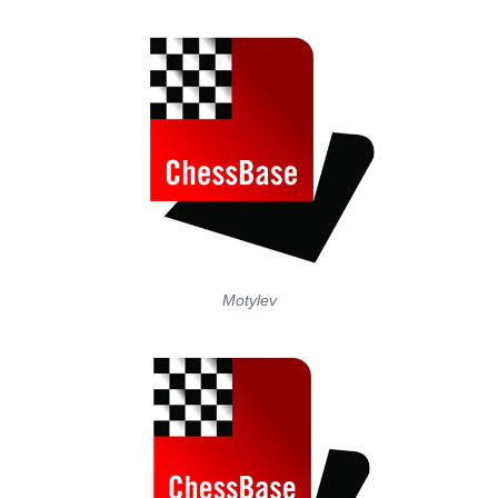
Motylev