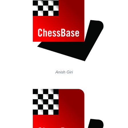
Anish Giri