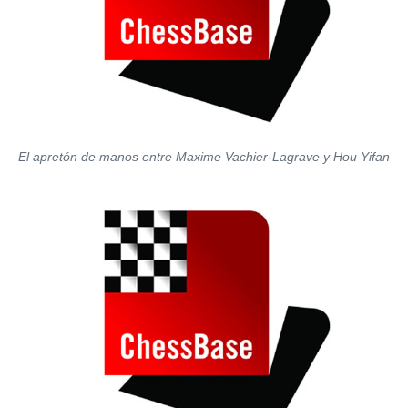
El apretón de manos entre Maxime Vachier-Lagrave y Hou Yifan