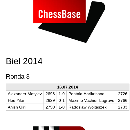
Biel 2014
Ronda 3
16.07.2014
Alexander Motylev
2698
1-0
Pentala Harikrishna
2726
Hou Yifan
2629
0-1
Maxime Vachier-Lagrave
2766
Anish Giri
2750
1-0
Radoslaw Wojtaszek
2733