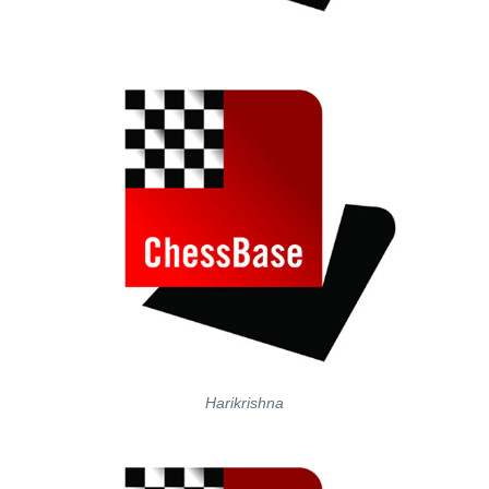
Harikrishna