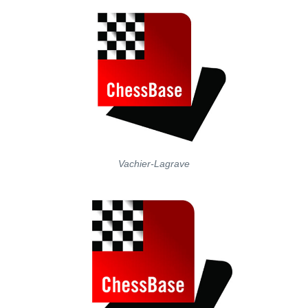
Vachier-Lagrave