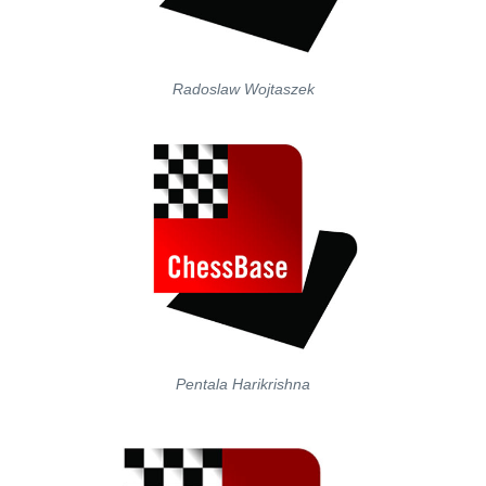
Radoslaw Wojtaszek
Pentala Harikrishna