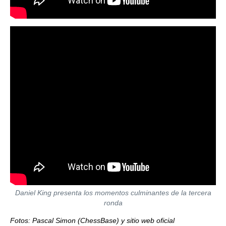
Daniel King presenta los momentos culminantes de la tercera
ronda
Fotos: Pascal Simon (ChessBase) y sitio web oficial