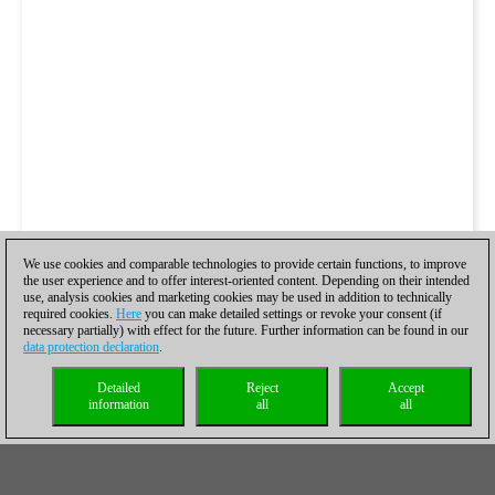
We use cookies and comparable technologies to provide certain functions, to improve
the user experience and to offer interest-oriented content. Depending on their intended
use, analysis cookies and marketing cookies may be used in addition to technically
required cookies.
Here
you can make detailed settings or revoke your consent (if
necessary partially) with effect for the future. Further information can be found in our
data protection declaration
.
Detailed
Reject
Accept
information
all
all