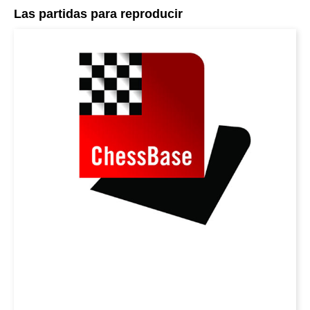
Las partidas para reproducir