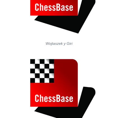
Wojtaszek y Giri