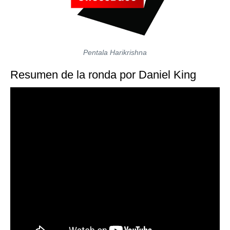
Pentala Harikrishna
Resumen de la ronda por Daniel King