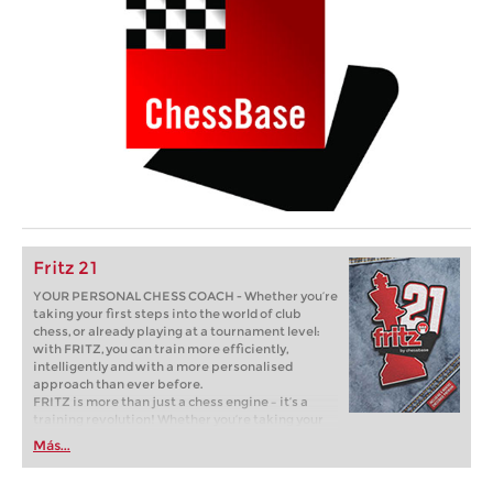
Fritz 21
YOUR PERSONAL CHESS COACH - Whether you’re
taking your first steps into the world of club
chess, or already playing at a tournament level:
with FRITZ, you can train more efficiently,
intelligently and with a more personalised
approach than ever before.
FRITZ is more than just a chess engine – it’s a
training revolution! Whether you’re taking your
first steps into the world of club chess, or already
Más...
playing at a tournament level: with FRITZ, you can
train more efficiently, intelligently and with a
more personalised approach than ever before.