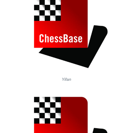
Yifan