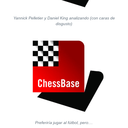
Yannick Pelletier y Daniel King analizando (con caras de
disgusto)
Preferiría jugar al fútbol, pero....