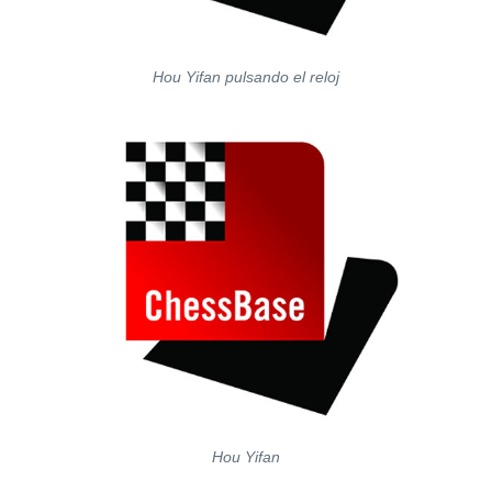
Hou Yifan pulsando el reloj
Hou Yifan