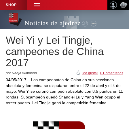
SHOP
TOGGLE
NAVIGATION
Noticias de ajedrez
Wei Yi y Lei Tingje,
campeones de China
2017
por Nadja Wittmann
Me gusta!
|
0 Comentarios
04/05/2017 – Los campeonatos de China en sus secciones
absoluta y femenina se disputaron entre el 22 de abril y el 4 de
mayo. Wei Yi se coronó campeón absoluto con 8,5 puntos en 11
rondas. Subcampeón quedó Shanglei Lu y Yang Wen ocupó el
tercer puesto. Lei Tingjie ganó la competición femenina.