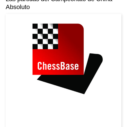
Absoluto