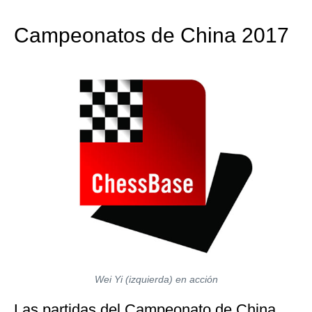
train more efficiently, intelligently and with a
more personalised approach than ever before.
Campeonatos de China 2017
Wei Yi (izquierda) en acción
Las partidas del Campeonato de China