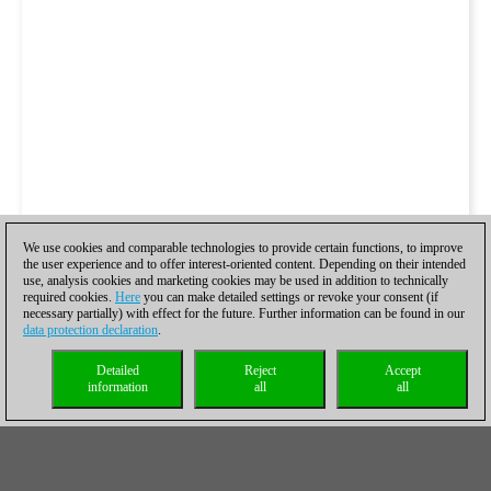
We use cookies and comparable technologies to provide certain functions, to improve
the user experience and to offer interest-oriented content. Depending on their intended
use, analysis cookies and marketing cookies may be used in addition to technically
required cookies.
Here
you can make detailed settings or revoke your consent (if
necessary partially) with effect for the future. Further information can be found in our
data protection declaration
.
Detailed
Reject
Accept
information
all
all