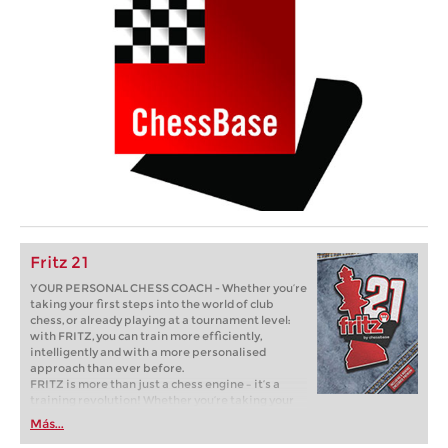
Fritz 21
YOUR PERSONAL CHESS COACH - Whether you’re
taking your first steps into the world of club
chess, or already playing at a tournament level:
with FRITZ, you can train more efficiently,
intelligently and with a more personalised
approach than ever before.
FRITZ is more than just a chess engine – it’s a
training revolution! Whether you’re taking your
first steps into the world of club chess, or already
Más...
playing at a tournament level: with FRITZ, you can