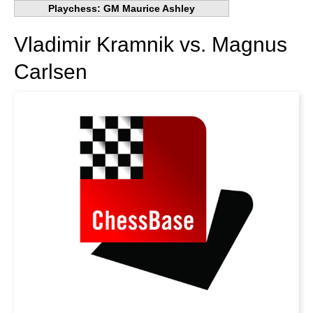
Playchess: GM Maurice Ashley
Vladimir Kramnik vs. Magnus
Carlsen