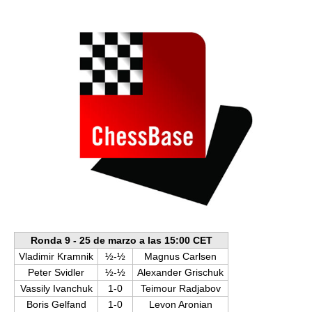
train more efficiently, intelligently and with a
more personalised approach than ever before.
Ronda 9 - 25 de marzo a las 15:00 CET
Vladimir Kramnik
½-½
Magnus Carlsen
Peter Svidler
½-½
Alexander Grischuk
Vassily Ivanchuk
1-0
Teimour Radjabov
Boris Gelfand
1-0
Levon Aronian