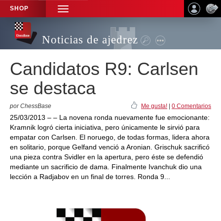
SHOP
TOGGLE
NAVIGATION
Noticias de ajedrez
Candidatos R9: Carlsen
se destaca
por ChessBase
Me gusta!
|
0 Comentarios
25/03/2013 – – La novena ronda nuevamente fue emocionante:
Kramnik logró cierta iniciativa, pero únicamente le sirvió para
empatar con Carlsen. El noruego, de todas formas, lidera ahora
en solitario, porque Gelfand venció a Aronian. Grischuk sacrificó
una pieza contra Svidler en la apertura, pero éste se defendió
mediante un sacrificio de dama. Finalmente Ivanchuk dio una
lección a Radjabov en un final de torres. Ronda 9...