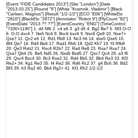
[Event "FIDE Candidates 2013"] [Site "London"] [Date
"2013.03.25"] [Round "9"] [White "Kramnik, Vladimir"] [Black
"Carlsen, Magnus"] [Result "1/2-1/2"] [ECO "E06"] [WhiteElo
"2810"] [BlackElo "2872"] [Annotator "Robot 9"] [PlyCount "82"]
[EventDate "2013.??.??"] [EventCountry "ENG"] [TimeControl
"7200+1190"] 1. d4 Nf6 2. c4 e6 3. g3 d5 4. Bg2 Be7 5. Nf3 O-O
6. O-O dxc4 7. Ne5 Nc6 8. Bxc6 bxc6 9. Nxc6 Qe8 10. Nxe7+
Qxe7 11. Qc2 e5 12. Rd1 Rb8 13. Nc3 h6 14. dxe5 Qxe5 15.
Bf4 Qe7 16. Rd4 Be6 17. Rad1 Rb6 18. Qd2 Kh7 19. f3 Rfb8
20. Qe3 Rxb2 21. Rxc4 R2b7 22. Ra4 Re8 23. Rxa7 Rxa7 24.
Qxa7 Qb4 25. Be5 Nd5 26. Nxd5 Bxd5 27. Qxc7 Qc4 28. a3 f6
29. Qxc4 Bxc4 30. Bc3 Rxe2 31. Rd4 Bb5 32. Bb4 Re3 33. Kf2
Re2+ 34. Kg1 Re3 35. f4 Re2 36. Rd6 Rc2 37. g4 Bc6 38. Bd2
Bf3 39. h3 Ra2 40. Bb4 Rg2+ 41. Kf1 Rh2 1/2-1/2