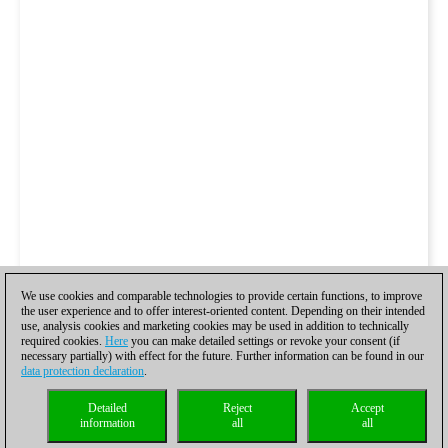
We use cookies and comparable technologies to provide certain functions, to improve
the user experience and to offer interest-oriented content. Depending on their intended
use, analysis cookies and marketing cookies may be used in addition to technically
Peter Svidler vs. Alexander
required cookies.
Here
you can make detailed settings or revoke your consent (if
necessary partially) with effect for the future. Further information can be found in our
data protection declaration
.
Grischuk
Detailed
Reject
Accept
information
all
all