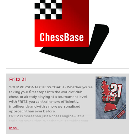
Fritz 21
YOUR PERSONAL CHESS COACH - Whether you’re
taking your first steps into the world of club
chess, or already playing at a tournament level:
with FRITZ, you can train more efficiently,
intelligently and with a more personalised
approach than ever before.
FRITZ is more than just a chess engine – it’s a
training revolution! Whether you’re taking your
first steps into the world of club chess, or already
Más...
playing at a tournament level: with FRITZ, you can