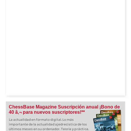
ChessBase Magazine Suscripción anual ¡Bono de
40 â‚¬ para nuevos suscriptores!**
La actualidad en formato digital. Lo más
importante de la actualidad ajedrecistica de los
últimos meses en su ordenador. Teoría y práctica.