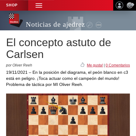
SHOP
TOGGLE
NAVIGATION
Noticias de ajedrez
El concepto astuto de
Carlsen
por Oliver Reeh
Me gusta!
|
0 Comentarios
19/11/2021 – En la posición del diagrama, el peón blanco en c3
está en peligro. ¡Toca actuar como el campeón del mundo!
Problema de táctica por MI Oliver Reeh.