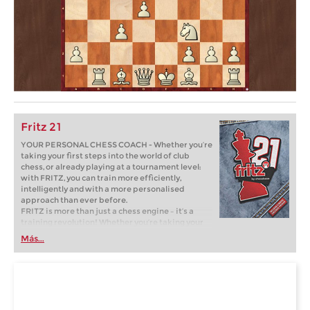
Fritz 21
YOUR PERSONAL CHESS COACH - Whether you’re
taking your first steps into the world of club
chess, or already playing at a tournament level:
with FRITZ, you can train more efficiently,
intelligently and with a more personalised
approach than ever before.
FRITZ is more than just a chess engine – it’s a
training revolution! Whether you’re taking your
first steps into the world of club chess, or already
Más...
playing at a tournament level: with FRITZ, you can
train more efficiently, intelligently and with a
more personalised approach than ever before.