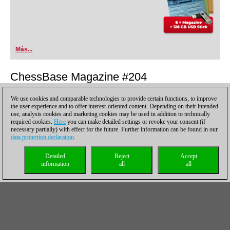
Más...
ChessBase Magazine #204
Los puntos culminantes
We use cookies and comparable technologies to provide certain functions, to improve
the user experience and to offer interest-oriented content. Depending on their intended
use, analysis cookies and marketing cookies may be used in addition to technically
required cookies.
Here
you can make detailed settings or revoke your consent (if
necessary partially) with effect for the future. Further information can be found in our
data protection declaration
.
Detailed
Reject
Accept
information
all
all