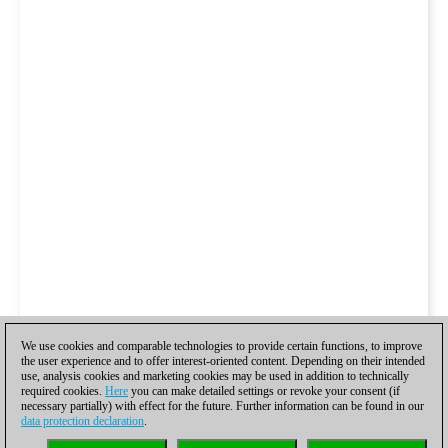
We use cookies and comparable technologies to provide certain functions, to improve
the user experience and to offer interest-oriented content. Depending on their intended
use, analysis cookies and marketing cookies may be used in addition to technically
required cookies.
Here
you can make detailed settings or revoke your consent (if
necessary partially) with effect for the future. Further information can be found in our
data protection declaration
.