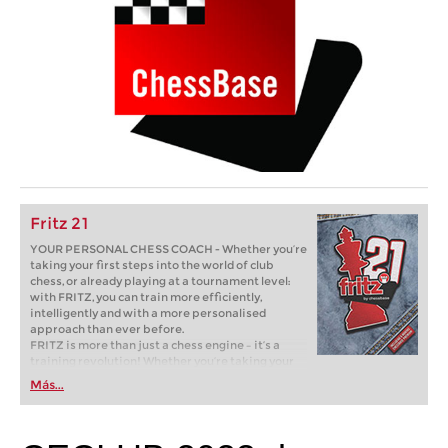
Fritz 21
YOUR PERSONAL CHESS COACH - Whether you’re
taking your first steps into the world of club
chess, or already playing at a tournament level:
with FRITZ, you can train more efficiently,
intelligently and with a more personalised
approach than ever before.
FRITZ is more than just a chess engine – it’s a
training revolution! Whether you’re taking your
first steps into the world of club chess, or already
Más...
playing at a tournament level: with FRITZ, you can
train more efficiently, intelligently and with a
more personalised approach than ever before.