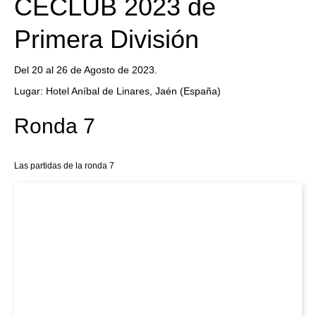
CECLUB 2023 de
Primera División
Del 20 al 26 de Agosto de 2023.
Lugar: Hotel Aníbal de Linares, Jaén (España)
Ronda 7
Las partidas de la ronda 7