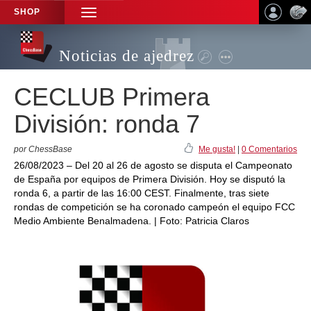
SHOP
TOGGLE
NAVIGATION
Noticias de ajedrez
CECLUB Primera
División: ronda 7
por ChessBase
Me gusta!
|
0 Comentarios
26/08/2023 – Del 20 al 26 de agosto se disputa el Campeonato
de España por equipos de Primera División. Hoy se disputó la
ronda 6, a partir de las 16:00 CEST. Finalmente, tras siete
rondas de competición se ha coronado campeón el equipo FCC
Medio Ambiente Benalmadena. | Foto: Patricia Claros