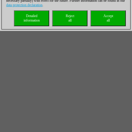
necessary partially) with effect for the future. Further information can be found in our
data protection declaration
.
Detailed
Reject
Accept
information
all
all