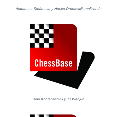
Antoaneta Stefanova y Harika Dronavalli analizando
Bela Khotenashvili y Ju Wenjun