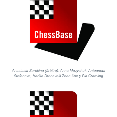
Anastasia Sorokina (árbitro), Anna Muzychuk, Antoaneta
Stefanova, Harika Dronavalli Zhao Xue y Pia Cramling