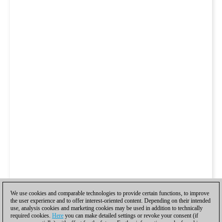
We use cookies and comparable technologies to provide certain functions, to improve
the user experience and to offer interest-oriented content. Depending on their intended
use, analysis cookies and marketing cookies may be used in addition to technically
required cookies.
Here
you can make detailed settings or revoke your consent (if