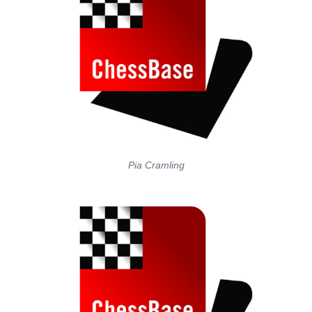
Pia Cramling