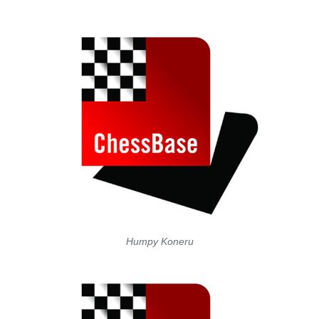
Humpy Koneru