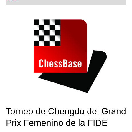
playing at a tournament level: with FRITZ, you can
train more efficiently, intelligently and with a
more personalised approach than ever before.
Torneo de Chengdu del Grand
Prix Femenino de la FIDE