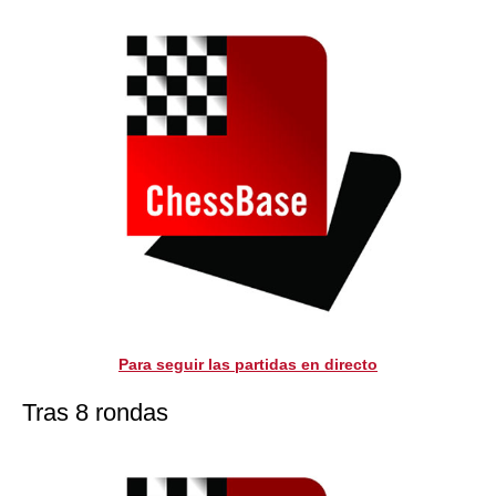
Para seguir las partidas en directo
Tras 8 rondas