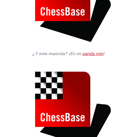
¿Y esta mascota? ¡Es un
panda rojo
!