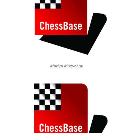
Mariya Muzychuk