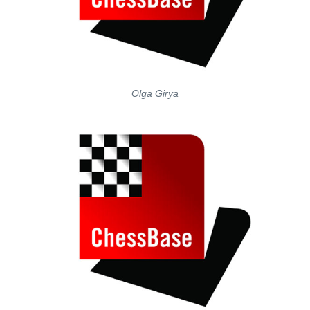
Olga Girya