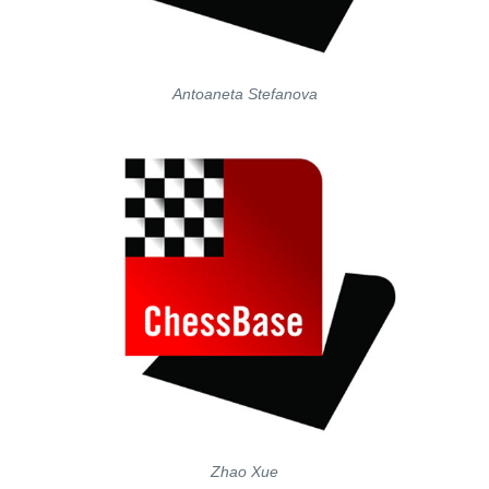
Antoaneta Stefanova
Zhao Xue