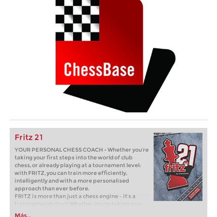
Fritz 21
YOUR PERSONAL CHESS COACH - Whether you’re
taking your first steps into the world of club
chess, or already playing at a tournament level:
with FRITZ, you can train more efficiently,
intelligently and with a more personalised
approach than ever before.
FRITZ is more than just a chess engine – it’s a
training revolution! Whether you’re taking your
first steps into the world of club chess, or already
Más...