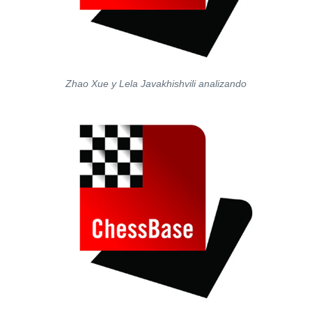
Zhao Xue y Lela Javakhishvili analizando