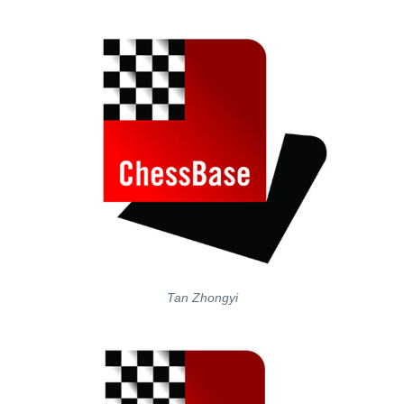
Tan Zhongyi