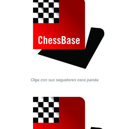
Olga con sus seguidores osos panda