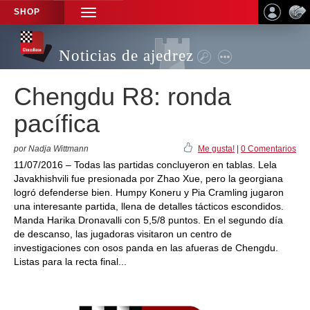
SHOP
TOGGLE
NAVIGATION
Noticias de ajedrez
Chengdu R8: ronda
pacífica
por Nadja Wittmann
Me gusta!
|
0 Comentarios
11/07/2016 – Todas las partidas concluyeron en tablas. Lela
Javakhishvili fue presionada por Zhao Xue, pero la georgiana
logró defenderse bien. Humpy Koneru y Pia Cramling jugaron
una interesante partida, llena de detalles tácticos escondidos.
Manda Harika Dronavalli con 5,5/8 puntos. En el segundo día
de descanso, las jugadoras visitaron un centro de
investigaciones con osos panda en las afueras de Chengdu.
Listas para la recta final...