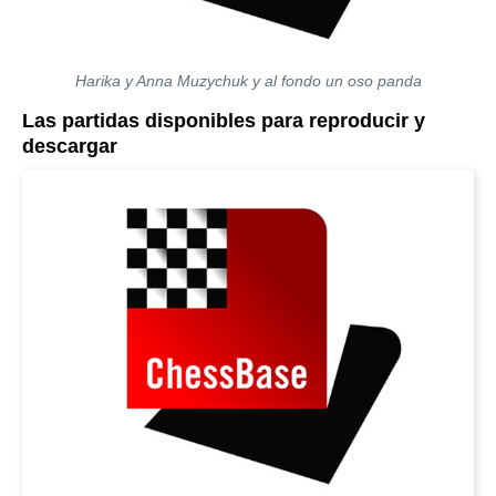
Harika y Anna Muzychuk y al fondo un oso panda
Las partidas disponibles para reproducir y
descargar