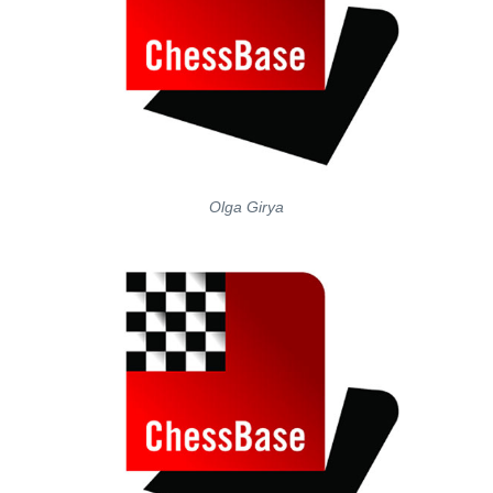
Olga Girya