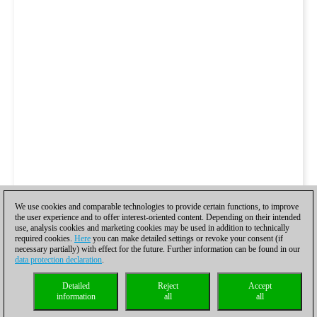
We use cookies and comparable technologies to provide certain functions, to improve
the user experience and to offer interest-oriented content. Depending on their intended
use, analysis cookies and marketing cookies may be used in addition to technically
required cookies.
Here
you can make detailed settings or revoke your consent (if
necessary partially) with effect for the future. Further information can be found in our
data protection declaration
.
Detailed
Reject
Accept
information
all
all