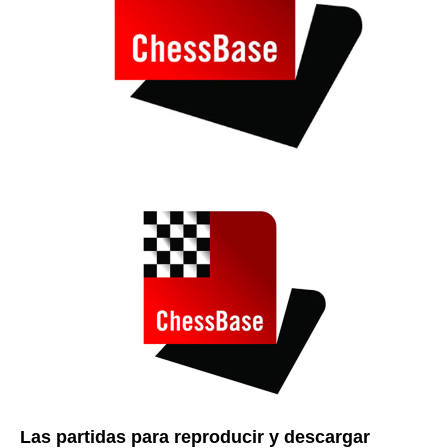
Las partidas para reproducir y descargar