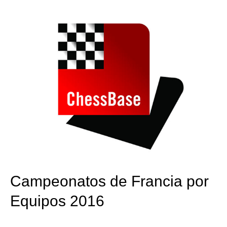
train more efficiently, intelligently and with a
more personalised approach than ever before.
Campeonatos de Francia por
Equipos 2016