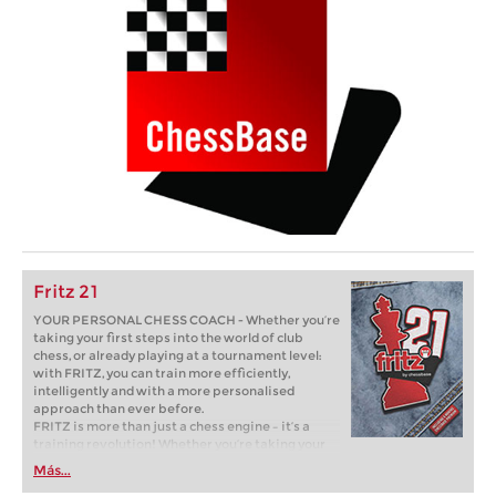
Fritz 21
YOUR PERSONAL CHESS COACH - Whether you’re
taking your first steps into the world of club
chess, or already playing at a tournament level:
with FRITZ, you can train more efficiently,
intelligently and with a more personalised
approach than ever before.
FRITZ is more than just a chess engine – it’s a
training revolution! Whether you’re taking your
first steps into the world of club chess, or already
Más...
playing at a tournament level: with FRITZ, you can