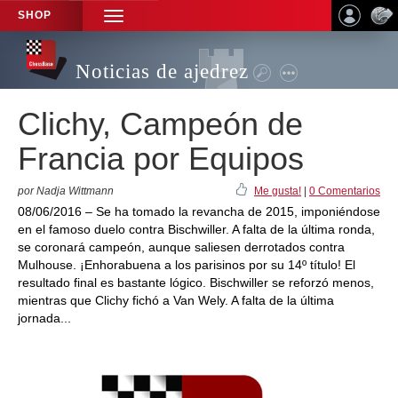
SHOP
TOGGLE
NAVIGATION
Noticias de ajedrez
Clichy, Campeón de
Francia por Equipos
por Nadja Wittmann
Me gusta!
|
0 Comentarios
08/06/2016 – Se ha tomado la revancha de 2015, imponiéndose
en el famoso duelo contra Bischwiller. A falta de la última ronda,
se coronará campeón, aunque saliesen derrotados contra
Mulhouse. ¡Enhorabuena a los parisinos por su 14º título! El
resultado final es bastante lógico. Bischwiller se reforzó menos,
mientras que Clichy fichó a Van Wely. A falta de la última
jornada...