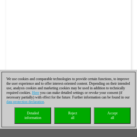
We use cookies and comparable technologies to provide certain functions, to improve
the user experience and to offer interest-oriented content. Depending on their intended
use, analysis cookies and marketing cookies may be used in addition to technically
required cookies.
Here
you can make detailed settings or revoke your consent (if
necessary partially) with effect for the future. Further information can be found in our
data protection declaration
.
Detailed
Reject
Accept
information
all
all