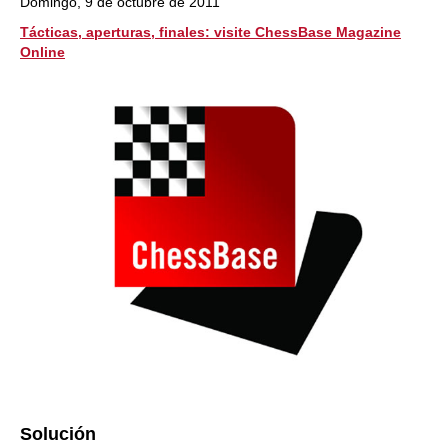
Domingo, 9 de octubre de 2011
Tácticas, aperturas, finales: visite ChessBase Magazine
Online
Solución