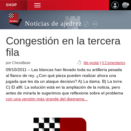
SHOP
TOGGLE
NAVIGATION
Noticias de ajedrez
Congestión en la tercera
fila
por ChessBase
Me gusta!
|
0 Comentarios
09/10/2011 – Las blancas han llevado toda su artillería pesada
al flanco de rey. ¿Con qué pieza pueden realizar ahora una
jugada que les da un ataque decisivo? A) La dama. B) La torre.
C) El alfil. La solución está en la ampliación de la noticia, pero
antes de mirarla le sugerimos que reflexione sobre el problema
con una versión más grande del diagrama...