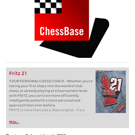
Fritz 21
YOUR PERSONAL CHESS COACH - Whether you’re
taking your first steps into the world of club
chess, or already playing at a tournament level:
with FRITZ, you can train more efficiently,
intelligently and with a more personalised
approach than ever before.
FRITZ is more than just a chess engine – it’s a
training revolution! Whether you’re taking your
first steps into the world of club chess, or already
Más...
playing at a tournament level: with FRITZ, you can
train more efficiently, intelligently and with a
more personalised approach than ever before.