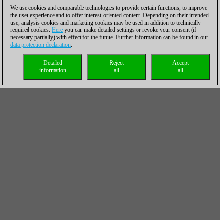
We use cookies and comparable technologies to provide certain functions, to improve
the user experience and to offer interest-oriented content. Depending on their intended
use, analysis cookies and marketing cookies may be used in addition to technically
required cookies.
Here
you can make detailed settings or revoke your consent (if
necessary partially) with effect for the future. Further information can be found in our
data protection declaration
.
Detailed
Reject
Accept
information
all
all