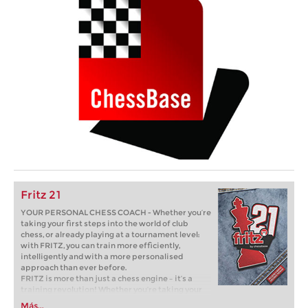
Fritz 21
YOUR PERSONAL CHESS COACH - Whether you’re
taking your first steps into the world of club
chess, or already playing at a tournament level:
with FRITZ, you can train more efficiently,
intelligently and with a more personalised
approach than ever before.
FRITZ is more than just a chess engine – it’s a
training revolution! Whether you’re taking your
first steps into the world of club chess, or already
Más...