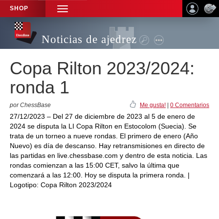
SHOP
TOGGLE
NAVIGATION
Noticias de ajedrez
Copa Rilton 2023/2024:
ronda 1
por ChessBase
Me gusta!
|
0 Comentarios
27/12/2023 – Del 27 de diciembre de 2023 al 5 de enero de
2024 se disputa la LI Copa Rilton en Estocolom (Suecia). Se
trata de un torneo a nueve rondas. El primero de enero (Año
Nuevo) es día de descanso. Hay retransmisiones en directo de
las partidas en live.chessbase.com y dentro de esta noticia. Las
rondas comienzan a las 15:00 CET, salvo la última que
comenzará a las 12:00. Hoy se disputa la primera ronda. |
Logotipo: Copa Rilton 2023/2024