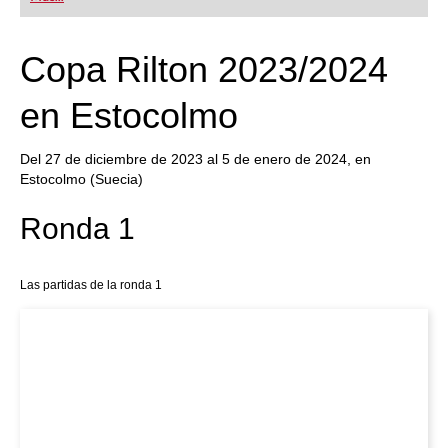
playing at a tournament level: with FRITZ, you can
train more efficiently, intelligently and with a
more personalised approach than ever before.
Copa Rilton 2023/2024
en Estocolmo
Del 27 de diciembre de 2023 al 5 de enero de 2024, en
Estocolmo (Suecia)
Ronda 1
Las partidas de la ronda 1