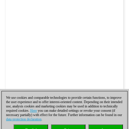
We use cookies and comparable technologies to provide certain functions, to improve
the user experience and to offer interest-oriented content. Depending on their intended
use, analysis cookies and marketing cookies may be used in addition to technically
required cookies.
Here
you can make detailed settings or revoke your consent (if
necessary partially) with effect for the future. Further information can be found in our
data protection declaration
.