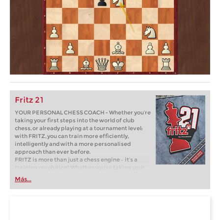
Fritz 21
YOUR PERSONAL CHESS COACH - Whether you’re
taking your first steps into the world of club
chess, or already playing at a tournament level:
with FRITZ, you can train more efficiently,
intelligently and with a more personalised
approach than ever before.
FRITZ is more than just a chess engine – it’s a
training revolution! Whether you’re taking your
first steps into the world of club chess, or already
Más...
playing at a tournament level: with FRITZ, you can
train more efficiently, intelligently and with a
more personalised approach than ever before.