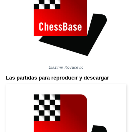
Blazimir Kovacevic
Las partidas para reproducir y descargar