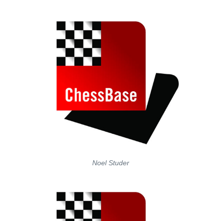
Noel Studer