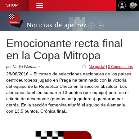
SHOP
TOGGLE
NAVIGATION
Noticias de ajedrez
Emocionante recta final
en la Copa Mitropa
por Nadja Wittmann
Me gusta!
|
0 Comentarios
28/06/2016 – El torneo de selecciones nacionales de los países
centroeuropeos jugado en Praga ha terminado con la victoria
del equipo de la República Checa en la sección absoluta. Los
alemanes también sumaron 13 puntos (por equipo) pero en el
criterio de desempate (puntos por jugadores) quedaron por
detrás. En la sección femenina triunfó el equipo de Alemania
con 13,5 puntos. Crónica final...