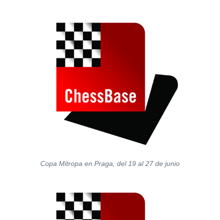
train more efficiently, intelligently and with a
more personalised approach than ever before.
Copa Mitropa en Praga, del 19 al 27 de junio