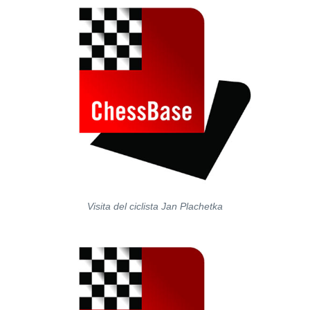
Visita del ciclista Jan Plachetka