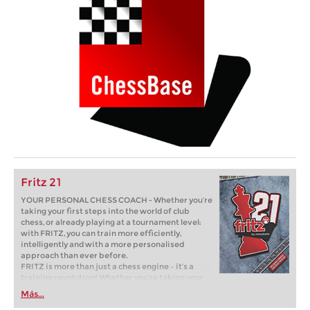
Fritz 21
YOUR PERSONAL CHESS COACH - Whether you’re
taking your first steps into the world of club
chess, or already playing at a tournament level:
with FRITZ, you can train more efficiently,
intelligently and with a more personalised
approach than ever before.
FRITZ is more than just a chess engine – it’s a
training revolution! Whether you’re taking your
first steps into the world of club chess, or already
Más...
playing at a tournament level: with FRITZ, you can