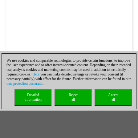
We use cookies and comparable technologies to provide certain functions, to improve
the user experience and to offer interest-oriented content. Depending on their intended
use, analysis cookies and marketing cookies may be used in addition to technically
required cookies.
Here
you can make detailed settings or revoke your consent (if
necessary partially) with effect for the future. Further information can be found in our
data protection declaration
.
Detailed
Reject
Accept
information
all
all