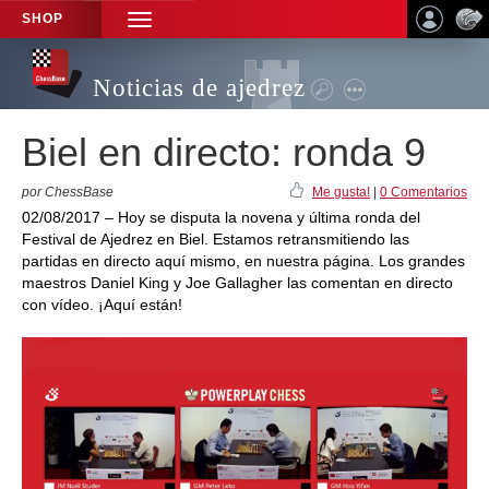
SHOP
TOGGLE
NAVIGATION
Noticias de ajedrez
Biel en directo: ronda 9
por ChessBase
Me gusta!
|
0 Comentarios
02/08/2017 – Hoy se disputa la novena y última ronda del
Festival de Ajedrez en Biel. Estamos retransmitiendo las
partidas en directo aquí mismo, en nuestra página. Los grandes
maestros Daniel King y Joe Gallagher las comentan en directo
con vídeo. ¡Aquí están!