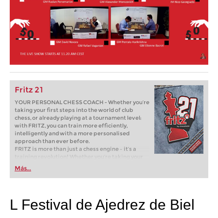
Fritz 21
YOUR PERSONAL CHESS COACH - Whether you’re
taking your first steps into the world of club
chess, or already playing at a tournament level:
with FRITZ, you can train more efficiently,
intelligently and with a more personalised
approach than ever before.
FRITZ is more than just a chess engine – it’s a
training revolution! Whether you’re taking your
first steps into the world of club chess, or already
Más...
playing at a tournament level: with FRITZ, you can
train more efficiently, intelligently and with a
more personalised approach than ever before.
L Festival de Ajedrez de Biel