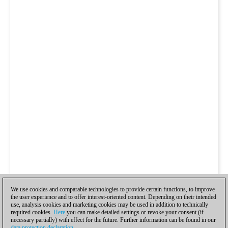
We use cookies and comparable technologies to provide certain functions, to improve
the user experience and to offer interest-oriented content. Depending on their intended
use, analysis cookies and marketing cookies may be used in addition to technically
required cookies.
Here
you can make detailed settings or revoke your consent (if
necessary partially) with effect for the future. Further information can be found in our
data protection declaration
.