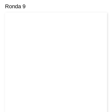
Ronda 9