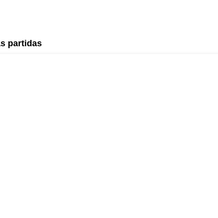
s partidas