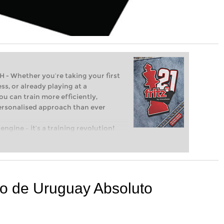
Whether you’re taking your first
ss, or already playing at a
ou can train more efficiently,
personalised approach than ever
engine – it’s a training revolution!
t steps into the world of club chess,
ent level: with FRITZ, you can train
 and with a more personalised
o de Uruguay Absoluto