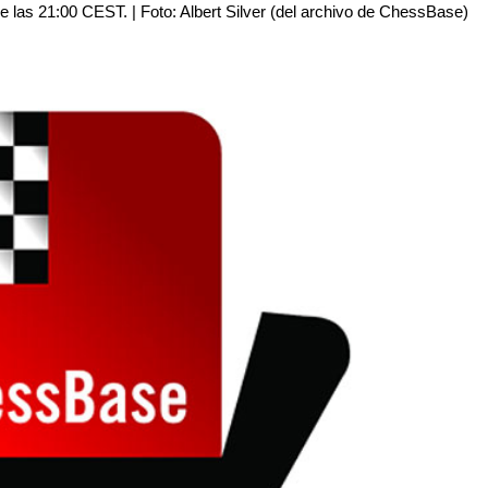
 de las 21:00 CEST. | Foto: Albert Silver (del archivo de ChessBase)