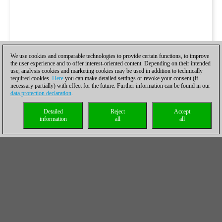
We use cookies and comparable technologies to provide certain functions, to improve
the user experience and to offer interest-oriented content. Depending on their intended
use, analysis cookies and marketing cookies may be used in addition to technically
required cookies.
Here
you can make detailed settings or revoke your consent (if
necessary partially) with effect for the future. Further information can be found in our
data protection declaration
.
Detailed
Reject
Accept
information
all
all