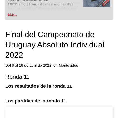
approach than ever before.
FRITZ is more than just a chess engine – it’s a
training revolution! Whether you’re taking your
first steps into the world of club chess, or already
Más...
playing at a tournament level: with FRITZ, you can
train more efficiently, intelligently and with a
more personalised approach than ever before.
Final del Campeonato de
Uruguay Absoluto Individual
2022
Del 8 al 18 de abril de 2022, en Montevideo
Ronda 11
Los resultados de la ronda 11
Las partidas de la ronda 11