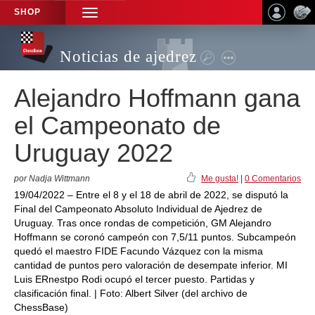
SHOP
TOGGLE
NAVIGATION
Noticias de ajedrez
Alejandro Hoffmann gana
el Campeonato de
Uruguay 2022
por Nadja Wittmann
Me gusta!
|
0 Comentarios
19/04/2022 – Entre el 8 y el 18 de abril de 2022, se disputó la
Final del Campeonato Absoluto Individual de Ajedrez de
Uruguay. Tras once rondas de competición, GM Alejandro
Hoffmann se coronó campeón con 7,5/11 puntos. Subcampeón
quedó el maestro FIDE Facundo Vázquez con la misma
cantidad de puntos pero valoración de desempate inferior. MI
Luis ERnestpo Rodi ocupó el tercer puesto. Partidas y
clasificación final. | Foto: Albert Silver (del archivo de
ChessBase)