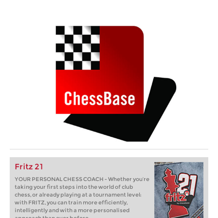
Fritz 21
YOUR PERSONAL CHESS COACH - Whether you’re
taking your first steps into the world of club
chess, or already playing at a tournament level:
with FRITZ, you can train more efficiently,
intelligently and with a more personalised