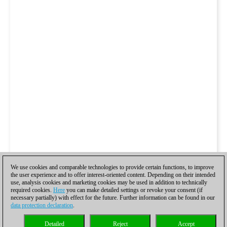
We use cookies and comparable technologies to provide certain functions, to improve
the user experience and to offer interest-oriented content. Depending on their intended
use, analysis cookies and marketing cookies may be used in addition to technically
required cookies.
Here
you can make detailed settings or revoke your consent (if
necessary partially) with effect for the future. Further information can be found in our
data protection declaration
.
Detailed
Reject
Accept