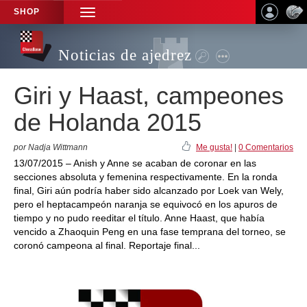
SHOP
TOGGLE
NAVIGATION
Noticias de ajedrez
Giri y Haast, campeones
de Holanda 2015
por Nadja Wittmann
Me gusta!
|
0 Comentarios
13/07/2015 – Anish y Anne se acaban de coronar en las
secciones absoluta y femenina respectivamente. En la ronda
final, Giri aún podría haber sido alcanzado por Loek van Wely,
pero el heptacampeón naranja se equivocó en los apuros de
tiempo y no pudo reeditar el título. Anne Haast, que había
vencido a Zhaoquin Peng en una fase temprana del torneo, se
coronó campeona al final. Reportaje final...