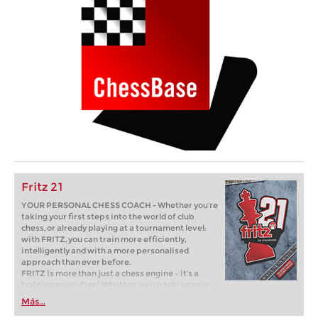
Fritz 21
YOUR PERSONAL CHESS COACH - Whether you’re
taking your first steps into the world of club
chess, or already playing at a tournament level:
with FRITZ, you can train more efficiently,
intelligently and with a more personalised
approach than ever before.
FRITZ is more than just a chess engine – it’s a
training revolution! Whether you’re taking your
first steps into the world of club chess, or already
Más...
playing at a tournament level: with FRITZ, you can