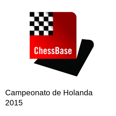
train more efficiently, intelligently and with a
more personalised approach than ever before.
Campeonato de Holanda
2015