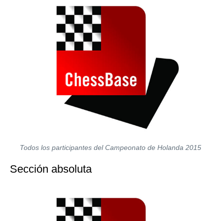
Todos los participantes del Campeonato de Holanda 2015
Sección absoluta