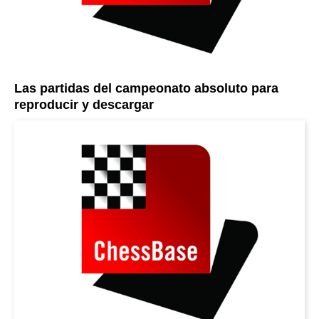
Las partidas del campeonato absoluto para
reproducir y descargar