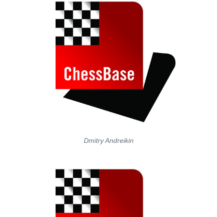
Dmitry Andreikin