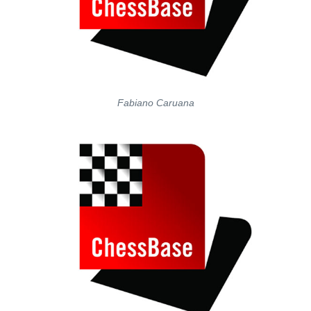
Fabiano Caruana