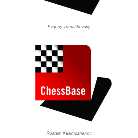
Evgeny Tomashevsky
Rustam Kasimdzhanov