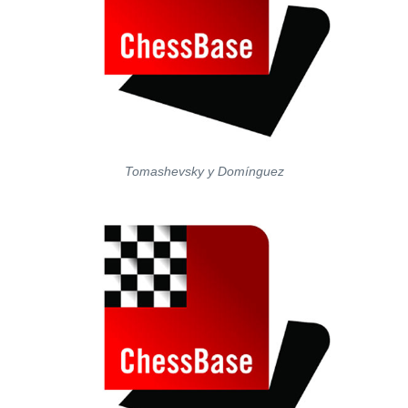
Tomashevsky y Domínguez