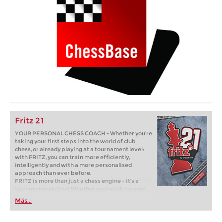
Fritz 21
YOUR PERSONAL CHESS COACH - Whether you’re
taking your first steps into the world of club
chess, or already playing at a tournament level:
with FRITZ, you can train more efficiently,
intelligently and with a more personalised
approach than ever before.
FRITZ is more than just a chess engine – it’s a
training revolution! Whether you’re taking your
first steps into the world of club chess, or already
Más...
playing at a tournament level: with FRITZ, you can
train more efficiently, intelligently and with a
more personalised approach than ever before.