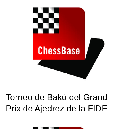
Torneo de Bakú del Grand
Prix de Ajedrez de la FIDE