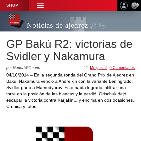
SHOP
TOGGLE
NAVIGATION
Noticias de ajedrez
GP Bakú R2: victorias de
Svidler y Nakamura
por Nadja Wittmann
Me gusta!
|
0 Comentarios
04/10/2014 – En la segunda ronda del Grand Prix de Ajedrez en
Bakú, Nakamura venció a Andreikin con la variante Leningrado.
Svidler ganó a Mamedyarov. Éste había logrado infiltrar una
torre en la posición de las blancas y la perdió. Grischuk dejó
escapar la victoria contra Karjakin... y encima en dos ocasiones.
Crónica y fotos...