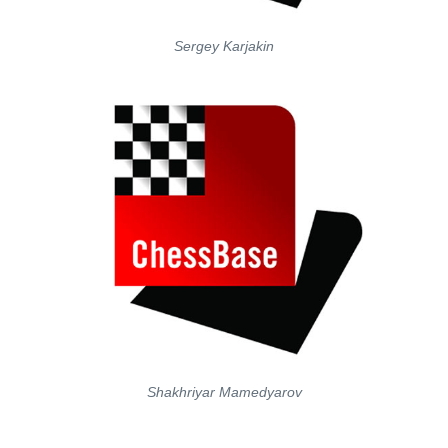
Sergey Karjakin
Shakhriyar Mamedyarov