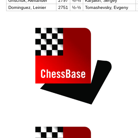
Grischuk, Alexander
2797
½-½
Karjakin, Sergey
Dominguez, Leinier
2751
½-½
Tomashevsky, Evgeny