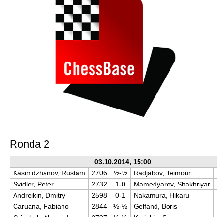
Ronda 2
03.10.2014, 15:00
Kasimdzhanov, Rustam
2706
½-½
Radjabov, Teimour
Svidler, Peter
2732
1-0
Mamedyarov, Shakhriyar
Andreikin, Dmitry
2598
0-1
Nakamura, Hikaru
Caruana, Fabiano
2844
½-½
Gelfand, Boris