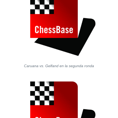
Caruana vs. Gelfand en la segunda ronda