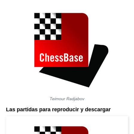
Teimour Radjabov
Las partidas para reproducir y descargar