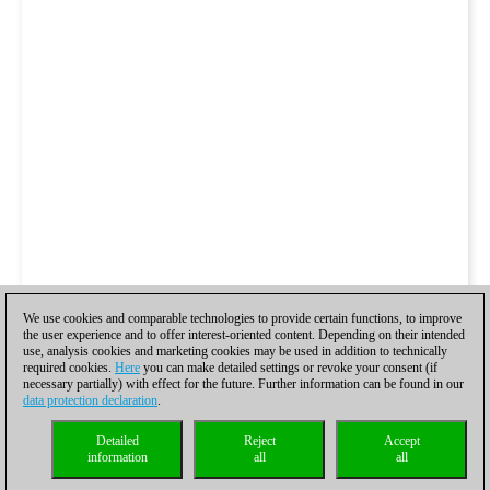
We use cookies and comparable technologies to provide certain functions, to improve
the user experience and to offer interest-oriented content. Depending on their intended
use, analysis cookies and marketing cookies may be used in addition to technically
required cookies.
Here
you can make detailed settings or revoke your consent (if
necessary partially) with effect for the future. Further information can be found in our
data protection declaration
.
Detailed
Reject
Accept
information
all
all