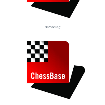
Batchimeg