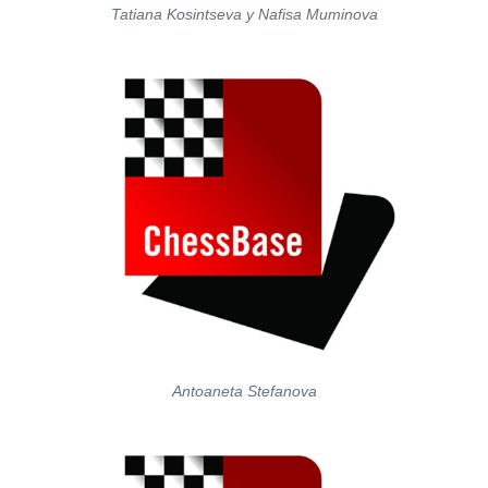
Tatiana Kosintseva y Nafisa Muminova
Antoaneta Stefanova