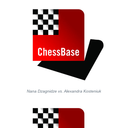
Nana Dzagnidze vs. Alexandra Kosteniuk