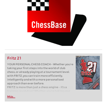
Fritz 21
YOUR PERSONAL CHESS COACH - Whether you’re
taking your first steps into the world of club
chess, or already playing at a tournament level:
with FRITZ, you can train more efficiently,
intelligently and with a more personalised
approach than ever before.
FRITZ is more than just a chess engine – it’s a
training revolution! Whether you’re taking your
first steps into the world of club chess, or already
Más...
playing at a tournament level: with FRITZ, you can
train more efficiently, intelligently and with a
more personalised approach than ever before.