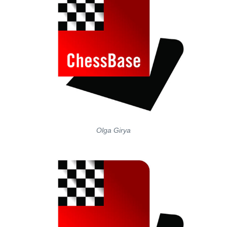
Olga Girya