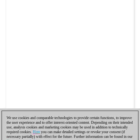
We use cookies and comparable technologies to provide certain functions, to improve
the user experience and to offer interest-oriented content. Depending on their intended
use, analysis cookies and marketing cookies may be used in addition to technically
required cookies.
Here
you can make detailed settings or revoke your consent (if
necessary partially) with effect for the future. Further information can be found in our