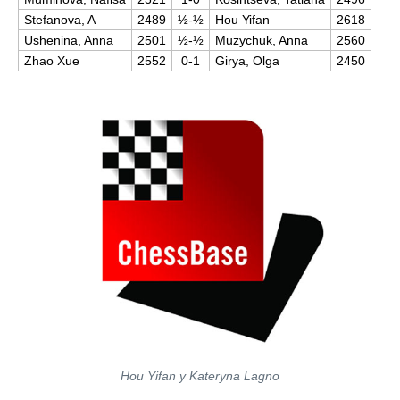
Stefanova, A
2489
½-½
Hou Yifan
2618
Ushenina, Anna
2501
½-½
Muzychuk, Anna
2560
Zhao Xue
2552
0-1
Girya, Olga
2450
Hou Yifan y Kateryna Lagno