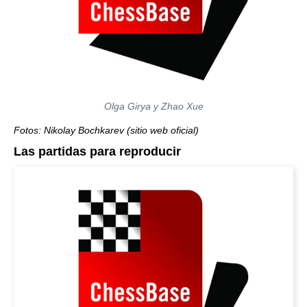
Olga Girya y Zhao Xue
Fotos: Nikolay Bochkarev (sitio web oficial)
Las partidas para reproducir