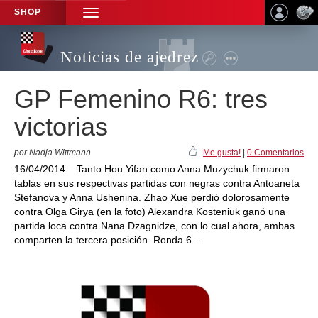
SHOP
TOGGLE
NAVIGATION
Noticias de ajedrez
GP Femenino R6: tres
victorias
por Nadja Wittmann
Me gusta!
|
0 Comentarios
16/04/2014 – Tanto Hou Yifan como Anna Muzychuk firmaron
tablas en sus respectivas partidas con negras contra Antoaneta
Stefanova y Anna Ushenina. Zhao Xue perdió dolorosamente
contra Olga Girya (en la foto) Alexandra Kosteniuk ganó una
partida loca contra Nana Dzagnidze, con lo cual ahora, ambas
comparten la tercera posición. Ronda 6...