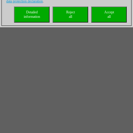
data protection declaration
.
Detailed
Reject
Accept
information
all
all