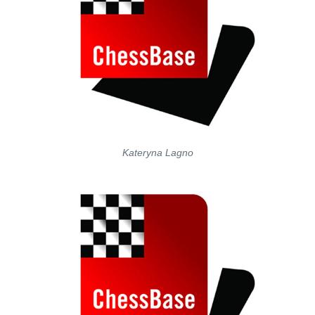
Kateryna Lagno