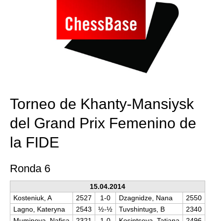
Torneo de Khanty-Mansiysk
del Grand Prix Femenino de
la FIDE
Ronda 6
15.04.2014
Kosteniuk, A
2527
1-0
Dzagnidze, Nana
2550
Lagno, Kateryna
2543
½-½
Tuvshintugs, B
2340
Muminova, Nafisa
2321
1-0
Kosintseva, Tatiana
2496