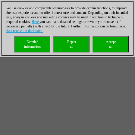
We use cookies and comparable technologies to provide certain functions, to improve
the user experience and to offer interest-oriented content. Depending on their intended
use, analysis cookies and marketing cookies may be used in addition to technically
required cookies.
Here
you can make detailed settings or revoke your consent (if
necessary partially) with effect for the future. Further information can be found in our
data protection declaration
.
Detailed
Reject
Accept
information
all
all