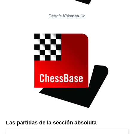
Dennis Khismatullin
Las partidas de la sección absoluta