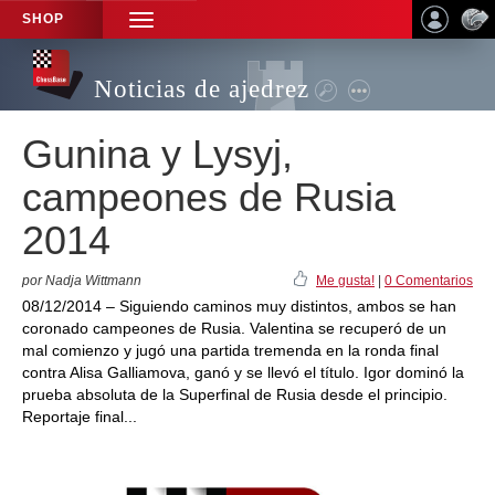
SHOP
TOGGLE
NAVIGATION
Noticias de ajedrez
Gunina y Lysyj,
campeones de Rusia
2014
por Nadja Wittmann
Me gusta!
|
0 Comentarios
08/12/2014 – Siguiendo caminos muy distintos, ambos se han
coronado campeones de Rusia. Valentina se recuperó de un
mal comienzo y jugó una partida tremenda en la ronda final
contra Alisa Galliamova, ganó y se llevó el título. Igor dominó la
prueba absoluta de la Superfinal de Rusia desde el principio.
Reportaje final...