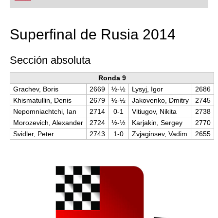
playing at a tournament level: with FRITZ, you can
train more efficiently, intelligently and with a
more personalised approach than ever before.
Superfinal de Rusia 2014
Sección absoluta
Ronda 9
Grachev, Boris
2669
½-½
Lysyj, Igor
2686
Khismatullin, Denis
2679
½-½
Jakovenko, Dmitry
2745
Nepomniachtchi, Ian
2714
0-1
Vitiugov, Nikita
2738
Morozevich, Alexander
2724
½-½
Karjakin, Sergey
2770
Svidler, Peter
2743
1-0
Zvjaginsev, Vadim
2655