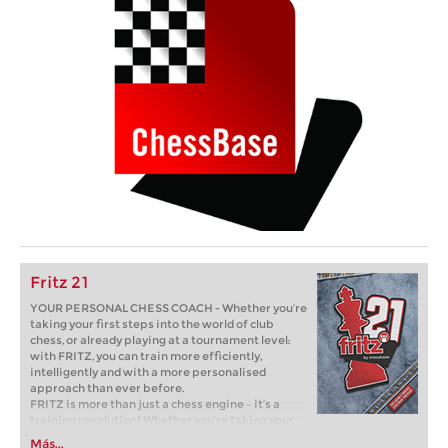
Fritz 21
YOUR PERSONAL CHESS COACH - Whether you’re
taking your first steps into the world of club
chess, or already playing at a tournament level:
with FRITZ, you can train more efficiently,
intelligently and with a more personalised
approach than ever before.
FRITZ is more than just a chess engine – it’s a
training revolution! Whether you’re taking your
first steps into the world of club chess, or already
Más...