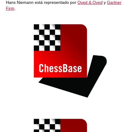
Hans Niemann está representado por
Oved & Oved
y
Gartner
Firm
.