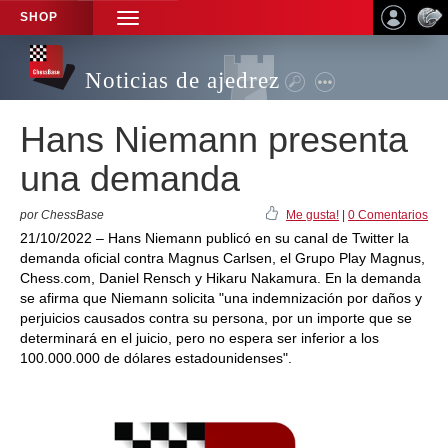
SHOP
TOGGLE
NAVIGATION
Noticias de ajedrez
Hans Niemann presenta
una demanda
por ChessBase
Me gusta!
|
0 Comentarios
21/10/2022 – Hans Niemann publicó en su canal de Twitter la
demanda oficial contra Magnus Carlsen, el Grupo Play Magnus,
Chess.com, Daniel Rensch y Hikaru Nakamura. En la demanda
se afirma que Niemann solicita "una indemnización por daños y
perjuicios causados contra su persona, por un importe que se
determinará en el juicio, pero no espera ser inferior a los
100.000.000 de dólares estadounidenses".