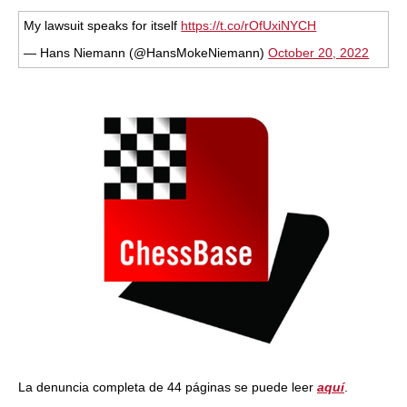
train more efficiently, intelligently and with a
more personalised approach than ever before.
My lawsuit speaks for itself
https://t.co/rOfUxiNYCH
— Hans Niemann (@HansMokeNiemann)
October 20, 2022
La denuncia completa de 44 páginas se puede leer
aquí
.