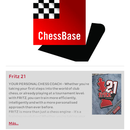
Fritz 21
YOUR PERSONAL CHESS COACH - Whether you’re
taking your first steps into the world of club
chess, or already playing at a tournament level:
with FRITZ, you can train more efficiently,
intelligently and with a more personalised
approach than ever before.
FRITZ is more than just a chess engine – it’s a
training revolution! Whether you’re taking your
first steps into the world of club chess, or already
Más...
playing at a tournament level: with FRITZ, you can