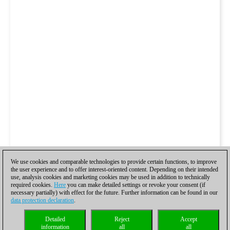
We use cookies and comparable technologies to provide certain functions, to improve
the user experience and to offer interest-oriented content. Depending on their intended
use, analysis cookies and marketing cookies may be used in addition to technically
required cookies.
Here
you can make detailed settings or revoke your consent (if
necessary partially) with effect for the future. Further information can be found in our
data protection declaration
.
Detailed
Reject
Accept
information
all
all