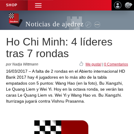
SHOP
TOGGLE
NAVIGATION
Noticias de ajedrez
Ho Chi Minh: 4 líderes
tras 7 rondas
por Nadja Wittmann
Me gusta!
|
0 Comentarios
16/03/2017 – A falta de 2 rondas en el Abierto internacional HD
Bank 2017 hay 4 jugadores en lo más alto de la tabla
empatados con 5 puntos: Wang Hao (en la foto), Bu Xiangzhi,
Le Quang Liem y Wei Yi. Hoy en la octava ronda, se verán las
caras Le Quang Liem vs. Wei Yi y Wang Hao vs. Bu Xiangzhi.
Iturrizaga jugará contra Vishnu Prasanna.