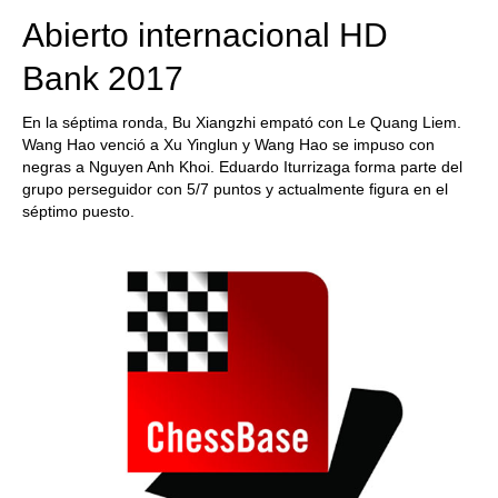
Abierto internacional HD
Bank 2017
En la séptima ronda, Bu Xiangzhi empató con Le Quang Liem.
Wang Hao venció a Xu Yinglun y Wang Hao se impuso con
negras a Nguyen Anh Khoi. Eduardo Iturrizaga forma parte del
grupo perseguidor con 5/7 puntos y actualmente figura en el
séptimo puesto.