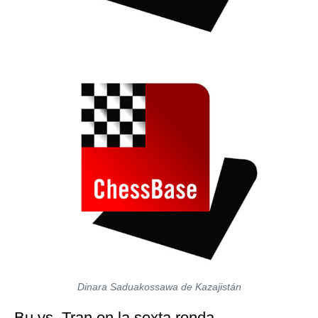
Dinara Saduakossawa de Kazajistán
Bu vs. Tran en la sexta ronda