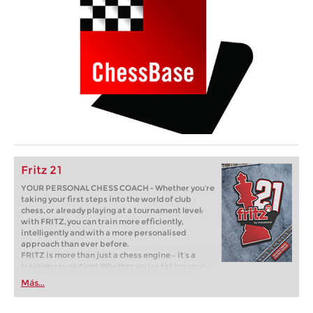
Fritz 21
YOUR PERSONAL CHESS COACH - Whether you’re
taking your first steps into the world of club
chess, or already playing at a tournament level:
with FRITZ, you can train more efficiently,
intelligently and with a more personalised
approach than ever before.
FRITZ is more than just a chess engine – it’s a
training revolution! Whether you’re taking your
first steps into the world of club chess, or already
Más...
playing at a tournament level: with FRITZ, you can
train more efficiently, intelligently and with a
more personalised approach than ever before.