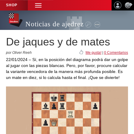
SHOP
TOGGLE
NAVIGATION
Noticias de ajedrez
De jaques y de mates
por Oliver Reeh
Me gusta!
|
0 Comentarios
22/01/2024 – Sí, en la posición del diagrama podrá dar un golpe
al jugar con las piezas blancas. Pero, por favor, procure calcular
la variante vencedora de la manera más profunda posible. Es
un mate en diez, si lo calcula hasta el final. ¡Que se divierte!