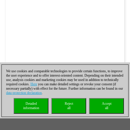
We use cookies and comparable technologies to provide certain functions, to improve
the user experience and to offer interest-oriented content. Depending on their intended
use, analysis cookies and marketing cookies may be used in addition to technically
required cookies.
Here
you can make detailed settings or revoke your consent (if
necessary partially) with effect for the future. Further information can be found in our
data protection declaration
.
Detailed
Reject
Accept
information
all
all