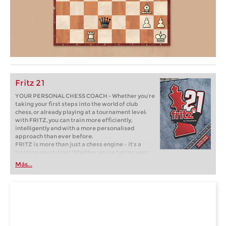
Fritz 21
YOUR PERSONAL CHESS COACH - Whether you’re
taking your first steps into the world of club
chess, or already playing at a tournament level:
with FRITZ, you can train more efficiently,
intelligently and with a more personalised
approach than ever before.
FRITZ is more than just a chess engine – it’s a
training revolution! Whether you’re taking your
first steps into the world of club chess, or already
Más...
playing at a tournament level: with FRITZ, you can
train more efficiently, intelligently and with a
more personalised approach than ever before.