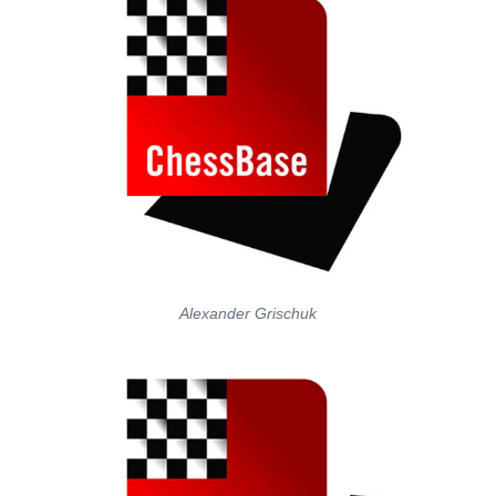
Alexander Grischuk