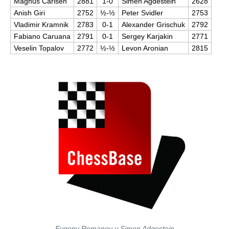
Magnus Carlsen
2881
1-0
Simen Agdestein
2628
Anish Giri
2752
½-½
Peter Svidler
2753
Vladimir Kramnik
2783
0-1
Alexander Grischuk
2792
Fabiano Caruana
2791
0-1
Sergey Karjakin
2771
Veselin Topalov
2772
½-½
Levon Aronian
2815
Evgeny Romanov y Simen Adgestein