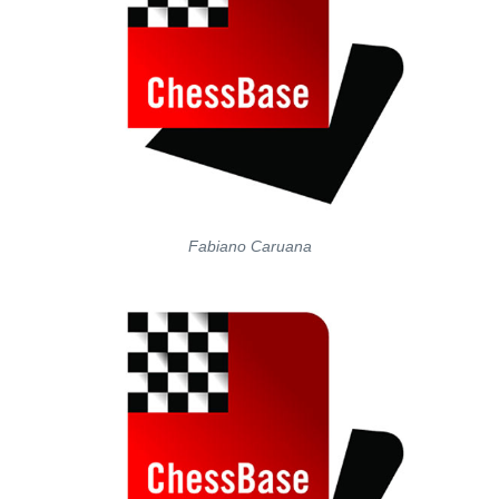
Fabiano Caruana