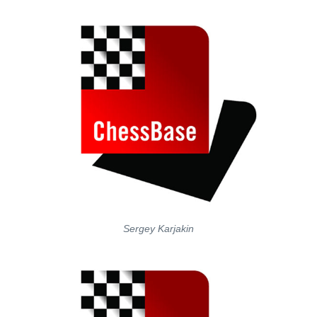
Sergey Karjakin