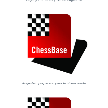
Adgestein preparado para la última ronda