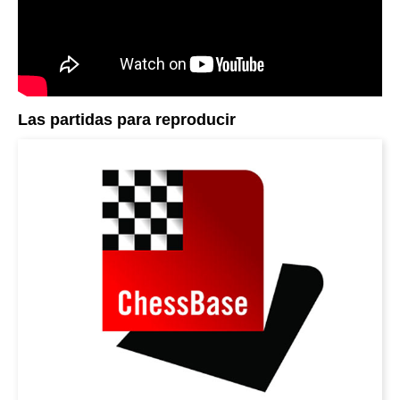
Las partidas para reproducir