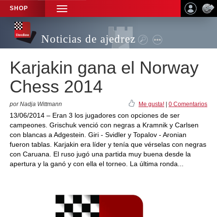
SHOP
TOGGLE
NAVIGATION
Noticias de ajedrez
Karjakin gana el Norway
Chess 2014
por Nadja Wittmann
Me gusta!
|
0 Comentarios
13/06/2014 – Eran 3 los jugadores con opciones de ser
campeones. Grischuk venció con negras a Kramnik y Carlsen
con blancas a Adgestein. Giri - Svidler y Topalov - Aronian
fueron tablas. Karjakin era líder y tenía que vérselas con negras
con Caruana. El ruso jugó una partida muy buena desde la
apertura y la ganó y con ella el torneo. La última ronda...