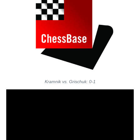
Kramnik vs. Grischuk: 0-1