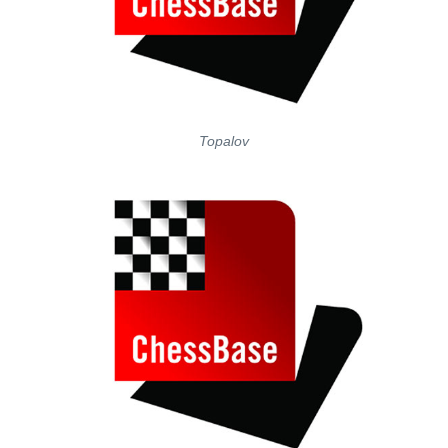
Topalov