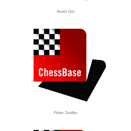
Anish Giri
Peter Svidler