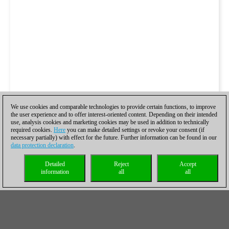
We use cookies and comparable technologies to provide certain functions, to improve
the user experience and to offer interest-oriented content. Depending on their intended
use, analysis cookies and marketing cookies may be used in addition to technically
required cookies.
Here
you can make detailed settings or revoke your consent (if
necessary partially) with effect for the future. Further information can be found in our
data protection declaration
.
Detailed
Reject
Accept
information
all
all