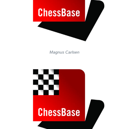
Magnus Carlsen