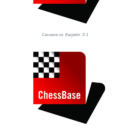
Caruana vs. Karjakin: 0-1