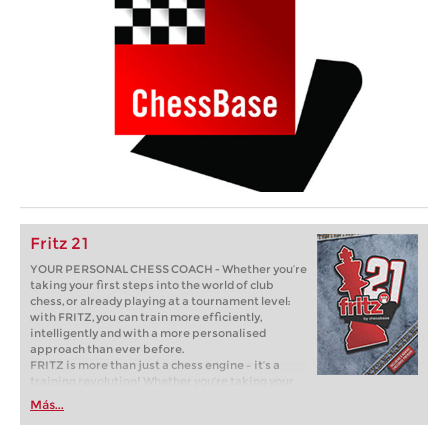
Fritz 21
YOUR PERSONAL CHESS COACH - Whether you’re
taking your first steps into the world of club
chess, or already playing at a tournament level:
with FRITZ, you can train more efficiently,
intelligently and with a more personalised
approach than ever before.
FRITZ is more than just a chess engine – it’s a
training revolution! Whether you’re taking your
first steps into the world of club chess, or already
Más...
playing at a tournament level: with FRITZ, you can
train more efficiently, intelligently and with a
more personalised approach than ever before.