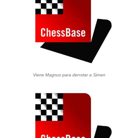
Viene Magnus para derrotar a Simen