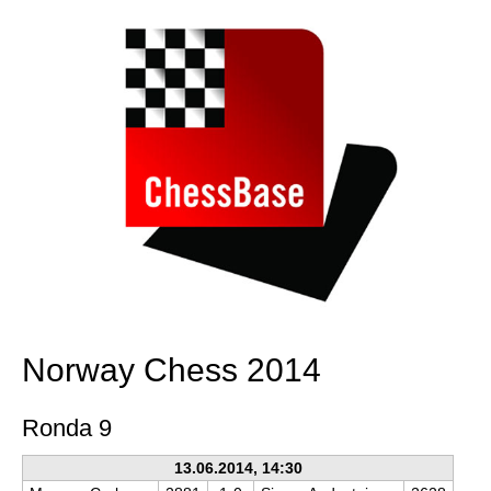
Norway Chess 2014
Ronda 9
13.06.2014, 14:30