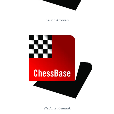
Levon Aronian
Vladimir Kramnik