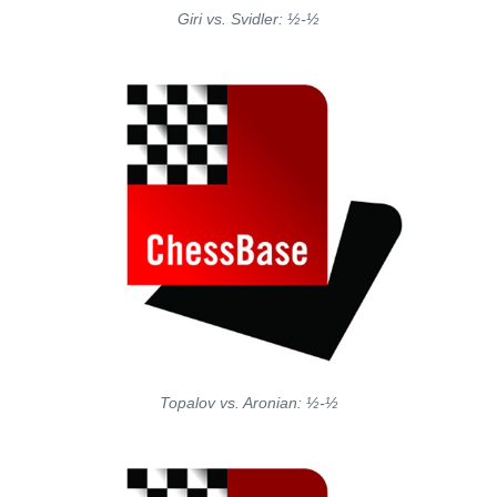
Giri vs. Svidler: ½-½
Topalov vs. Aronian: ½-½