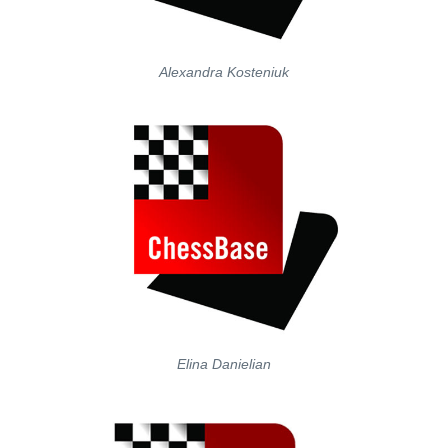
Alexandra Kosteniuk
Elina Danielian