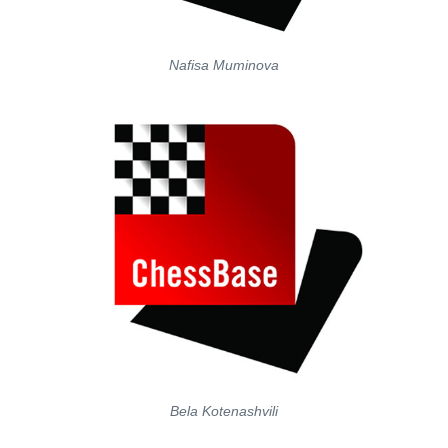
Nafisa Muminova
Bela Kotenashvili