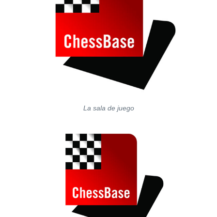
La sala de juego