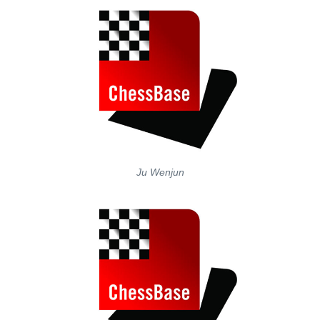
Ju Wenjun