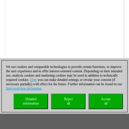
We use cookies and comparable technologies to provide certain functions, to improve
the user experience and to offer interest-oriented content. Depending on their intended
use, analysis cookies and marketing cookies may be used in addition to technically
required cookies.
Here
you can make detailed settings or revoke your consent (if
necessary partially) with effect for the future. Further information can be found in our
data protection declaration
.
Detailed
Reject
Accept
information
all
all