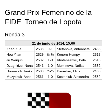
train more efficiently, intelligently and with a
more personalised approach than ever before.
Grand Prix Femenino de la
FIDE. Torneo de Lopota
Ronda 3
21 de junio de 2014, 15:00
Zhao Xue
2538
0-1
Stefanova, Antoaneta
2488
Hou Yifan
2629
½-½
Koneru Humpy
2613
Ju Wenjun
2532
1-0
Khotenashvili, Bela
2518
Dzagnidze, Nana
2541
1-0
Muminova, Nafisa
2332
Dronavalli Harika
2503
½-½
Danielian, Elina
2460
Muzychuk, Anna
2561
1-0
Kosteniuk, Alexandra
2532