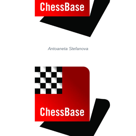
Antoaneta Stefanova