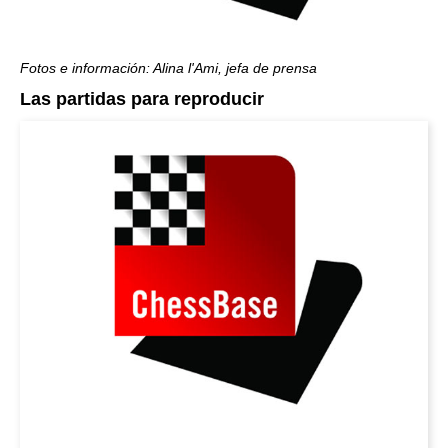
Fotos e información: Alina l'Ami, jefa de prensa
Las partidas para reproducir