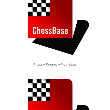
Humpy Koneru y Hou Yifan