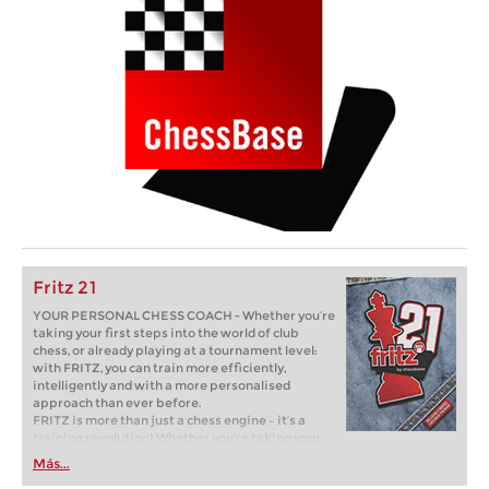
Fritz 21
YOUR PERSONAL CHESS COACH - Whether you’re
taking your first steps into the world of club
chess, or already playing at a tournament level:
with FRITZ, you can train more efficiently,
intelligently and with a more personalised
approach than ever before.
FRITZ is more than just a chess engine – it’s a
training revolution! Whether you’re taking your
first steps into the world of club chess, or already
Más...
playing at a tournament level: with FRITZ, you can