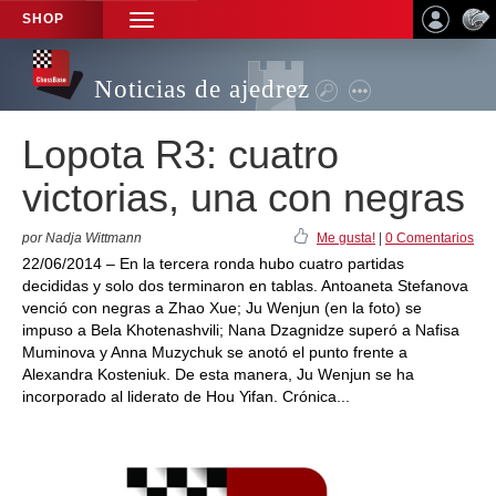
SHOP
TOGGLE
NAVIGATION
Noticias de ajedrez
Lopota R3: cuatro
victorias, una con negras
por Nadja Wittmann
Me gusta!
|
0 Comentarios
22/06/2014 – En la tercera ronda hubo cuatro partidas
decididas y solo dos terminaron en tablas. Antoaneta Stefanova
venció con negras a Zhao Xue; Ju Wenjun (en la foto) se
impuso a Bela Khotenashvili; Nana Dzagnidze superó a Nafisa
Muminova y Anna Muzychuk se anotó el punto frente a
Alexandra Kosteniuk. De esta manera, Ju Wenjun se ha
incorporado al liderato de Hou Yifan. Crónica...