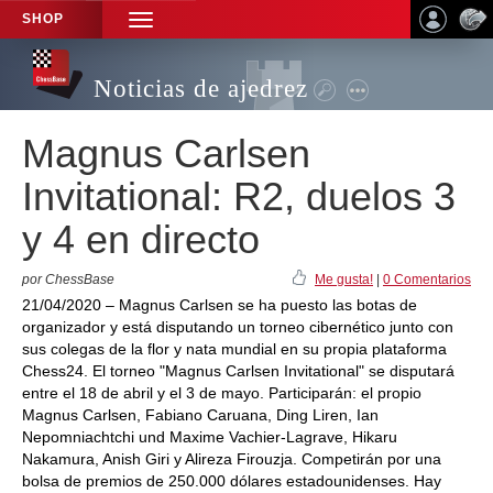
SHOP
TOGGLE
NAVIGATION
Noticias de ajedrez
Magnus Carlsen
Invitational: R2, duelos 3
y 4 en directo
por ChessBase
Me gusta!
|
0 Comentarios
21/04/2020 – Magnus Carlsen se ha puesto las botas de
organizador y está disputando un torneo cibernético junto con
sus colegas de la flor y nata mundial en su propia plataforma
Chess24. El torneo "Magnus Carlsen Invitational" se disputará
entre el 18 de abril y el 3 de mayo. Participarán: el propio
Magnus Carlsen, Fabiano Caruana, Ding Liren, Ian
Nepomniachtchi und Maxime Vachier-Lagrave, Hikaru
Nakamura, Anish Giri y Alireza Firouzja. Competirán por una
bolsa de premios de 250.000 dólares estadounidenses. Hay