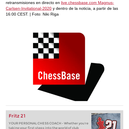
retransmisiones en directo en
live.chessbase.com Magnus-
Carlsen-Invitational-2020
y dentro de la noticia, a partir de las
16:00 CEST. | Foto: Niki Riga
Fritz 21
YOUR PERSONAL CHESS COACH - Whether you’re
taking your first steps into the world of club