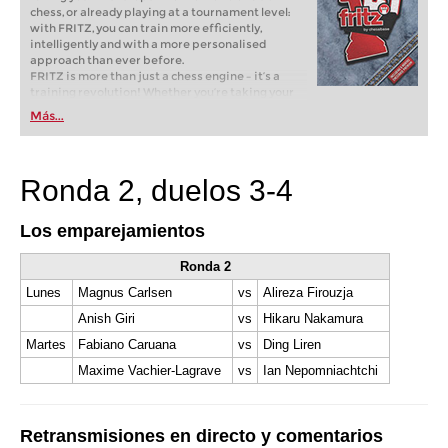
chess, or already playing at a tournament level:
with FRITZ, you can train more efficiently,
intelligently and with a more personalised
approach than ever before.
FRITZ is more than just a chess engine – it’s a
training revolution! Whether you’re taking your
first steps into the world of club chess, or already
Más...
playing at a tournament level: with FRITZ, you can
train more efficiently, intelligently and with a
more personalised approach than ever before.
Ronda 2, duelos 3-4
Los emparejamientos
Ronda 2
Lunes
Magnus Carlsen
vs
Alireza Firouzja
Anish Giri
vs
Hikaru Nakamura
Martes
Fabiano Caruana
vs
Ding Liren
Maxime Vachier-Lagrave
vs
Ian Nepomniachtchi
Retransmisiones en directo y comentarios