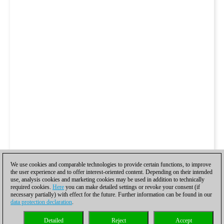
We use cookies and comparable technologies to provide certain functions, to improve
the user experience and to offer interest-oriented content. Depending on their intended
use, analysis cookies and marketing cookies may be used in addition to technically
required cookies.
Here
you can make detailed settings or revoke your consent (if
necessary partially) with effect for the future. Further information can be found in our
data protection declaration
.
Detailed
Reject
Accept