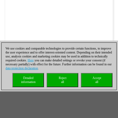
We use cookies and comparable technologies to provide certain functions, to improve
the user experience and to offer interest-oriented content. Depending on their intended
use, analysis cookies and marketing cookies may be used in addition to technically
required cookies.
Here
you can make detailed settings or revoke your consent (if
necessary partially) with effect for the future. Further information can be found in our
data protection declaration
.
Detailed
Reject
Accept
information
all
all