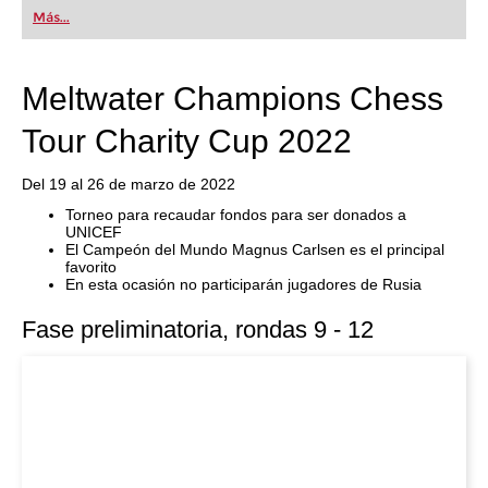
first steps into the world of club chess, or already
Más...
playing at a tournament level: with FRITZ, you can
train more efficiently, intelligently and with a
more personalised approach than ever before.
Meltwater Champions Chess
Tour Charity Cup 2022
Del 19 al 26 de marzo de 2022
Torneo para recaudar fondos para ser donados a
UNICEF
El Campeón del Mundo Magnus Carlsen es el principal
favorito
En esta ocasión no participarán jugadores de Rusia
Fase preliminatoria, rondas 9 - 12