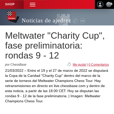
SHOP
TOGGLE
NAVIGATION
Noticias de ajedrez
Meltwater "Charity Cup",
fase preliminatoria:
rondas 9 - 12
por ChessBase
Me gusta!
|
0 Comentarios
21/03/2022 – Entre el 19 y el 27 de marzo de 2022 se disputará
la Copa de la Caridad "Charity Cup" dentro del marco de la
serie de torneos del Meltwater Champions Chess Tour. Hay
retransmisiones en directo en live.chessbase.com y dentro de
esta noticia, a partir de las 18:00 CET. Hoy se disputan las
rondas 9 - 12 de la fase preliminatoria. | Imagen: Meltwater
Champions Chess Tour.