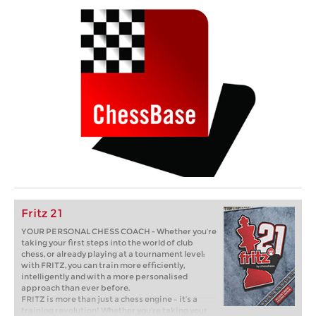
Fritz 21
YOUR PERSONAL CHESS COACH - Whether you’re
taking your first steps into the world of club
chess, or already playing at a tournament level:
with FRITZ, you can train more efficiently,
intelligently and with a more personalised
approach than ever before.
FRITZ is more than just a chess engine – it’s a
training revolution! Whether you’re taking your