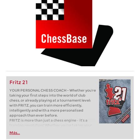
Fritz 21
YOUR PERSONAL CHESS COACH - Whether you’re
taking your first steps into the world of club
chess, or already playing at a tournament level:
with FRITZ, you can train more efficiently,
intelligently and with a more personalised
approach than ever before.
FRITZ is more than just a chess engine – it’s a
training revolution! Whether you’re taking your
first steps into the world of club chess, or already
Más...
playing at a tournament level: with FRITZ, you can