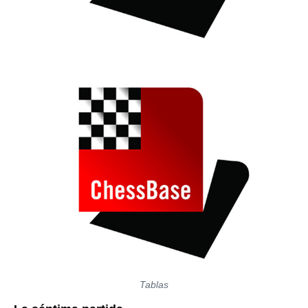
Tablas