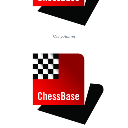
Vishy Anand