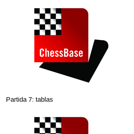
Partida 7: tablas