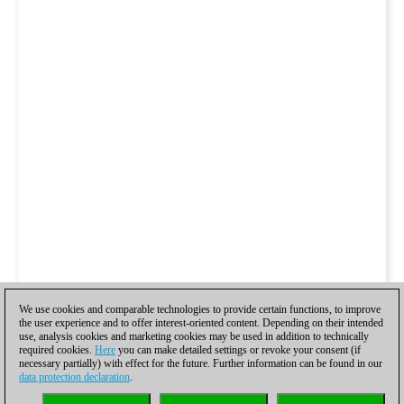
We use cookies and comparable technologies to provide certain functions, to improve
the user experience and to offer interest-oriented content. Depending on their intended
use, analysis cookies and marketing cookies may be used in addition to technically
required cookies.
Here
you can make detailed settings or revoke your consent (if
necessary partially) with effect for the future. Further information can be found in our
data protection declaration
.