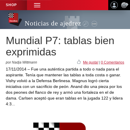
SHOP
TOGGLE
NAVIGATION
Noticias de ajedrez
Mundial P7: tablas bien
exprimidas
por Nadja Wittmann
Me gusta!
|
0 Comentarios
17/11/2014 – Fue una auténtica partida a todo o nada para el
aspirante. Tenía que mantener las tablas a toda costa o ganar.
Vishy volvió a la Defensa Berlinesa. Magnus logró cierta
iniciativa con un sacrificio de peón. Anand dio una pieza por los
dos peones del flanco de rey y armó una fortaleza en el de
dama. Carlsen aceptó que eran tablas en la jugada 122 y lidera
4:3...