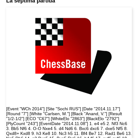
La séptima partida
[Event "WCh 2014"] [Site "Sochi RUS"] [Date "2014.11.17"]
[Round "7"] [White "Carlsen, M."] [Black "Anand, V."] [Result
"1/2-1/2"] [ECO "C67"] [WhiteElo "2863"] [BlackElo "2792"]
[PlyCount "243"] [EventDate "2014.11.08"] 1. e4 e5 2. Nf3 Nc6
3. Bb5 Nf6 4. O-O Nxe4 5. d4 Nd6 6. Bxc6 dxc6 7. dxe5 Nf5 8.
Qxd8+ Kxd8 9. h3 Ke8 10. Nc3 h5 11. Bf4 Be7 12. Rad1 Be6 13.