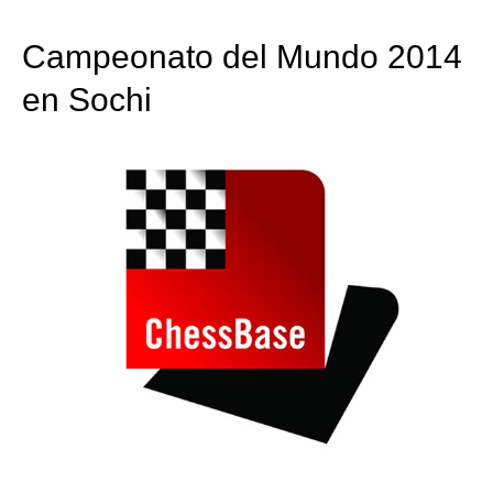
train more efficiently, intelligently and with a
more personalised approach than ever before.
Campeonato del Mundo 2014
en Sochi