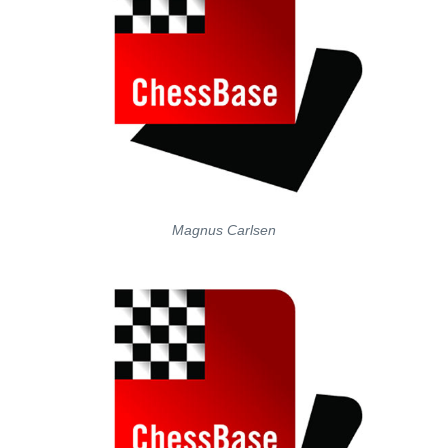
Magnus Carlsen