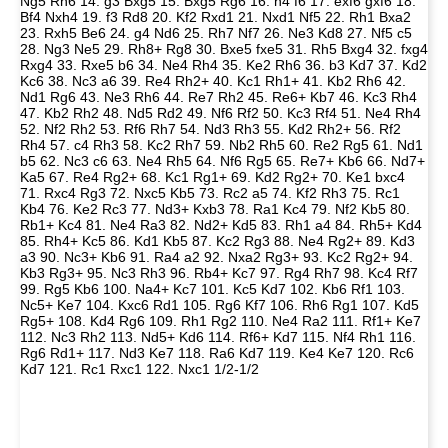
Ng5 Rh6 14. g3 Bxg5 15. Bxg5 Rg6 16. h4 f6 17. exf6 gxf6 18.
Bf4 Nxh4 19. f3 Rd8 20. Kf2 Rxd1 21. Nxd1 Nf5 22. Rh1 Bxa2
23. Rxh5 Be6 24. g4 Nd6 25. Rh7 Nf7 26. Ne3 Kd8 27. Nf5 c5
28. Ng3 Ne5 29. Rh8+ Rg8 30. Bxe5 fxe5 31. Rh5 Bxg4 32. fxg4
Rxg4 33. Rxe5 b6 34. Ne4 Rh4 35. Ke2 Rh6 36. b3 Kd7 37. Kd2
Kc6 38. Nc3 a6 39. Re4 Rh2+ 40. Kc1 Rh1+ 41. Kb2 Rh6 42.
Nd1 Rg6 43. Ne3 Rh6 44. Re7 Rh2 45. Re6+ Kb7 46. Kc3 Rh4
47. Kb2 Rh2 48. Nd5 Rd2 49. Nf6 Rf2 50. Kc3 Rf4 51. Ne4 Rh4
52. Nf2 Rh2 53. Rf6 Rh7 54. Nd3 Rh3 55. Kd2 Rh2+ 56. Rf2
Rh4 57. c4 Rh3 58. Kc2 Rh7 59. Nb2 Rh5 60. Re2 Rg5 61. Nd1
b5 62. Nc3 c6 63. Ne4 Rh5 64. Nf6 Rg5 65. Re7+ Kb6 66. Nd7+
Ka5 67. Re4 Rg2+ 68. Kc1 Rg1+ 69. Kd2 Rg2+ 70. Ke1 bxc4
71. Rxc4 Rg3 72. Nxc5 Kb5 73. Rc2 a5 74. Kf2 Rh3 75. Rc1
Kb4 76. Ke2 Rc3 77. Nd3+ Kxb3 78. Ra1 Kc4 79. Nf2 Kb5 80.
Rb1+ Kc4 81. Ne4 Ra3 82. Nd2+ Kd5 83. Rh1 a4 84. Rh5+ Kd4
85. Rh4+ Kc5 86. Kd1 Kb5 87. Kc2 Rg3 88. Ne4 Rg2+ 89. Kd3
a3 90. Nc3+ Kb6 91. Ra4 a2 92. Nxa2 Rg3+ 93. Kc2 Rg2+ 94.
Kb3 Rg3+ 95. Nc3 Rh3 96. Rb4+ Kc7 97. Rg4 Rh7 98. Kc4 Rf7
99. Rg5 Kb6 100. Na4+ Kc7 101. Kc5 Kd7 102. Kb6 Rf1 103.
Nc5+ Ke7 104. Kxc6 Rd1 105. Rg6 Kf7 106. Rh6 Rg1 107. Kd5
Rg5+ 108. Kd4 Rg6 109. Rh1 Rg2 110. Ne4 Ra2 111. Rf1+ Ke7
112. Nc3 Rh2 113. Nd5+ Kd6 114. Rf6+ Kd7 115. Nf4 Rh1 116.
Rg6 Rd1+ 117. Nd3 Ke7 118. Ra6 Kd7 119. Ke4 Ke7 120. Rc6
Kd7 121. Rc1 Rxc1 122. Nxc1 1/2-1/2