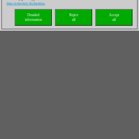
data protection declaration
.
Detailed
Reject
Accept
information
all
all