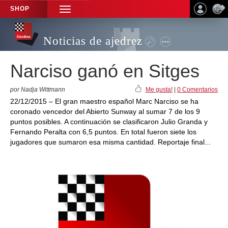
SHOP
TOGGLE
NAVIGATION
Noticias de ajedrez
Narciso ganó en Sitges
por Nadja Wittmann
Me gusta!
|
0 Comentarios
22/12/2015 – El gran maestro español Marc Narciso se ha
coronado vencedor del Abierto Sunway al sumar 7 de los 9
puntos posibles. A continuación se clasificaron Julio Granda y
Fernando Peralta con 6,5 puntos. En total fueron siete los
jugadores que sumaron esa misma cantidad. Reportaje final...