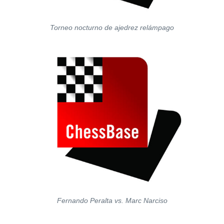
Torneo nocturno de ajedrez relámpago
Fernando Peralta vs. Marc Narciso