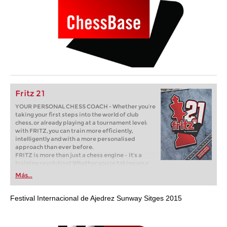
Fritz 21
YOUR PERSONAL CHESS COACH - Whether you’re
taking your first steps into the world of club
chess, or already playing at a tournament level:
with FRITZ, you can train more efficiently,
intelligently and with a more personalised
approach than ever before.
FRITZ is more than just a chess engine – it’s a
training revolution! Whether you’re taking your
first steps into the world of club chess, or already
Más...
playing at a tournament level: with FRITZ, you can
train more efficiently, intelligently and with a
more personalised approach than ever before.
Festival Internacional de Ajedrez Sunway Sitges 2015