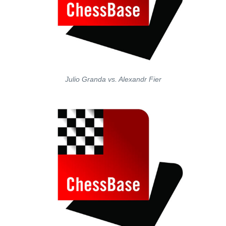
Julio Granda vs. Alexandr Fier