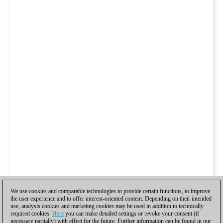
We use cookies and comparable technologies to provide certain functions, to improve
the user experience and to offer interest-oriented content. Depending on their intended
use, analysis cookies and marketing cookies may be used in addition to technically
required cookies.
Here
you can make detailed settings or revoke your consent (if
necessary partially) with effect for the future. Further information can be found in our