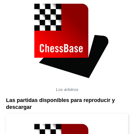
Los árbitros
Las partidas disponibles para reproducir y
descargar