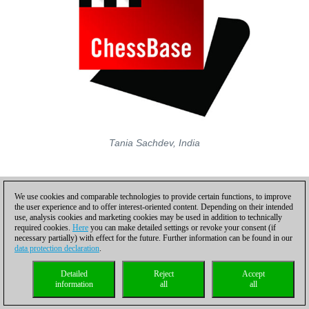
Tania Sachdev, India
We use cookies and comparable technologies to provide certain functions, to improve
the user experience and to offer interest-oriented content. Depending on their intended
use, analysis cookies and marketing cookies may be used in addition to technically
required cookies.
Here
you can make detailed settings or revoke your consent (if
necessary partially) with effect for the future. Further information can be found in our
data protection declaration
.
Detailed
Reject
Accept
information
all
all