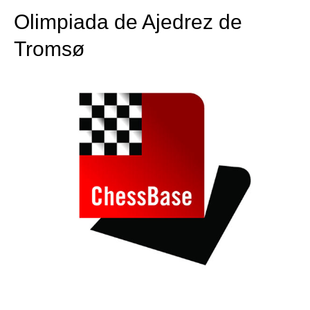
Olimpiada de Ajedrez de
Tromsø