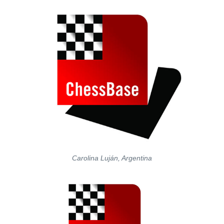
Carolina Luján, Argentina