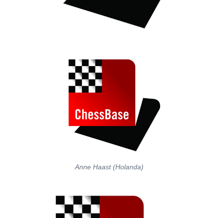
Anne Haast (Holanda)