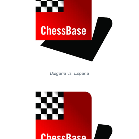
Bulgaria vs. España