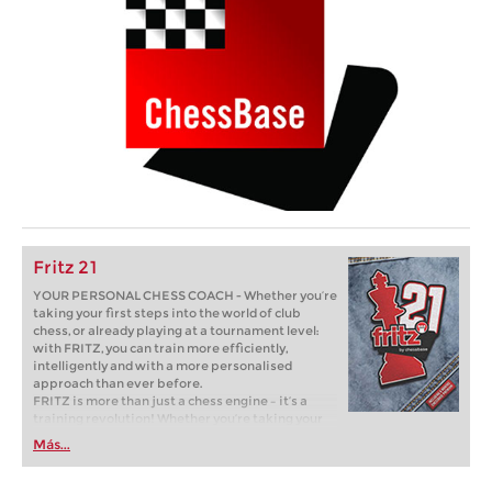
Fritz 21
YOUR PERSONAL CHESS COACH - Whether you’re
taking your first steps into the world of club
chess, or already playing at a tournament level:
with FRITZ, you can train more efficiently,
intelligently and with a more personalised
approach than ever before.
FRITZ is more than just a chess engine – it’s a
training revolution! Whether you’re taking your
first steps into the world of club chess, or already
Más...
playing at a tournament level: with FRITZ, you can
train more efficiently, intelligently and with a
more personalised approach than ever before.