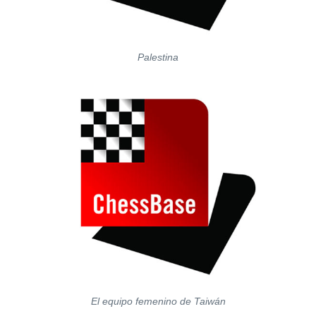
Palestina
El equipo femenino de Taiwán