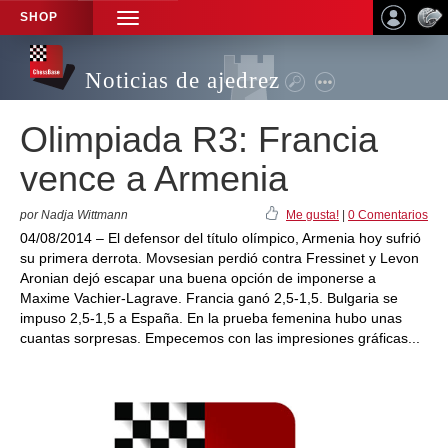
SHOP
TOGGLE
NAVIGATION
Noticias de ajedrez
Olimpiada R3: Francia
vence a Armenia
por Nadja Wittmann
Me gusta!
|
0 Comentarios
04/08/2014 – El defensor del título olímpico, Armenia hoy sufrió
su primera derrota. Movsesian perdió contra Fressinet y Levon
Aronian dejó escapar una buena opción de imponerse a
Maxime Vachier-Lagrave. Francia ganó 2,5-1,5. Bulgaria se
impuso 2,5-1,5 a España. En la prueba femenina hubo unas
cuantas sorpresas. Empecemos con las impresiones gráficas...