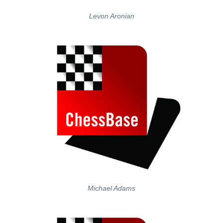
Levon Aronian
Michael Adams