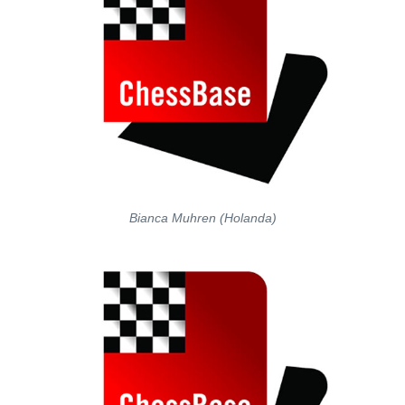
Bianca Muhren (Holanda)