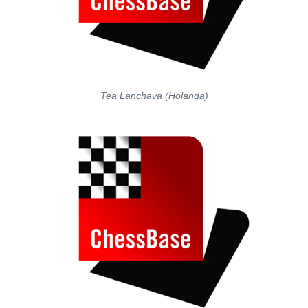
Tea Lanchava (Holanda)