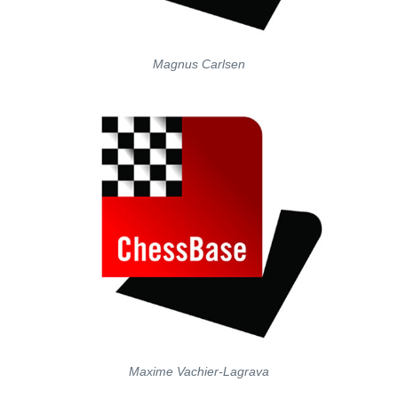
Magnus Carlsen
Maxime Vachier-Lagrava