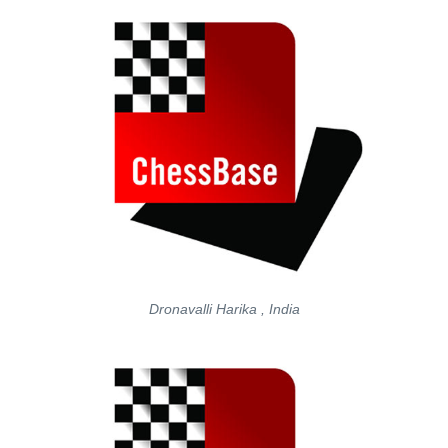
Dronavalli Harika , India