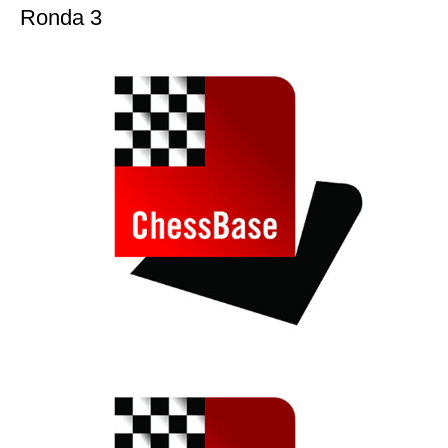
Ronda 3