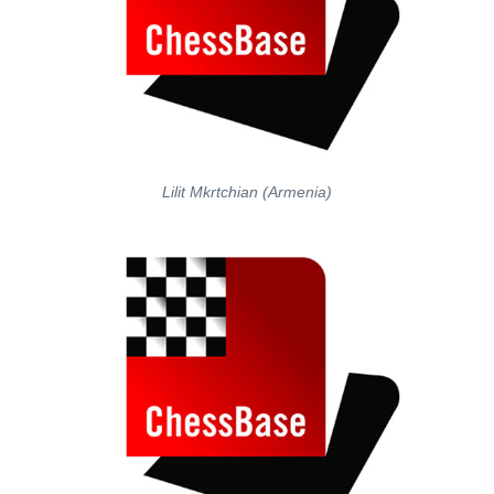
Lilit Mkrtchian (Armenia)