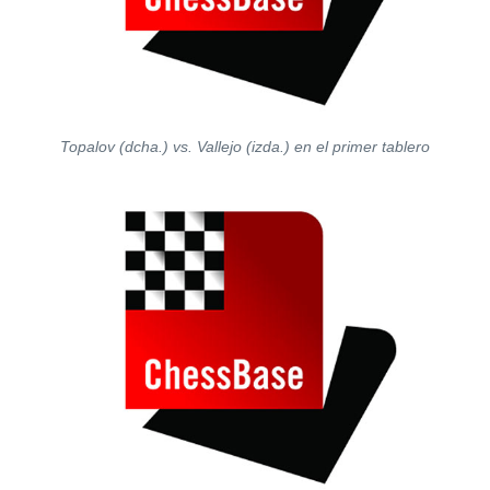
Topalov (dcha.) vs. Vallejo (izda.) en el primer tablero