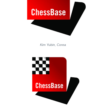
Kim Yubin, Corea