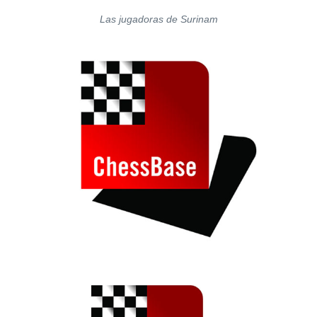
Las jugadoras de Surinam