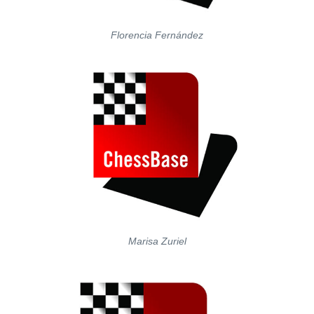
Florencia Fernández
Marisa Zuriel