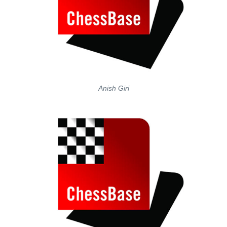
Anish Giri