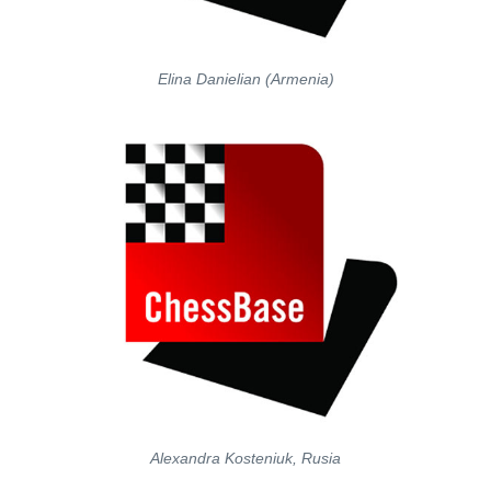
Elina Danielian (Armenia)
Alexandra Kosteniuk, Rusia