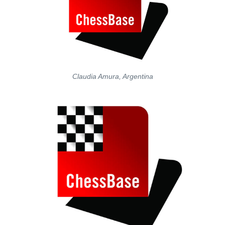
Claudia Amura, Argentina