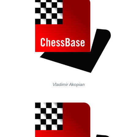
Vladimir Akopian