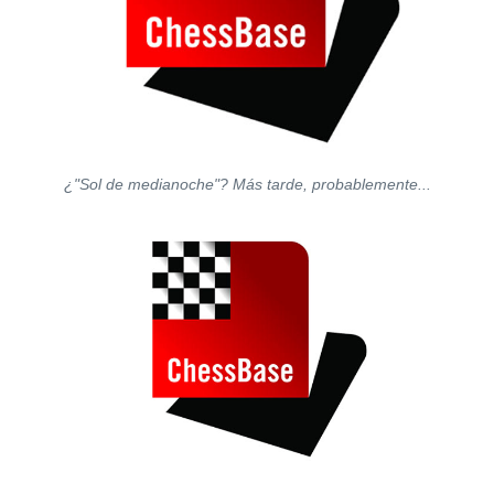
¿"Sol de medianoche"? Más tarde, probablemente...