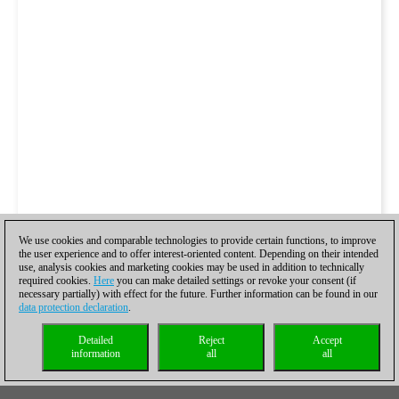
We use cookies and comparable technologies to provide certain functions, to improve
the user experience and to offer interest-oriented content. Depending on their intended
use, analysis cookies and marketing cookies may be used in addition to technically
required cookies.
Here
you can make detailed settings or revoke your consent (if
necessary partially) with effect for the future. Further information can be found in our
data protection declaration
.
Detailed
Reject
Accept
information
all
all