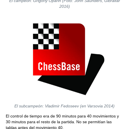
El campeón: Grigoriy Oparin (Foto: John Saunders, Gibraltar
2016)
El subcampeón: Vladimir Fedoseev (en Varsovia 2014)
El control de tiempo era de 90 minutos para 40 movimientos y
30 minutos para el resto de la partida. No se permitían las
tablas antes del movimiento 40.