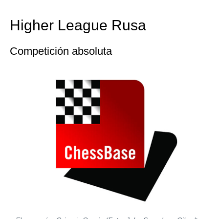
train more efficiently, intelligently and with a
more personalised approach than ever before.
Higher League Rusa
Competición absoluta