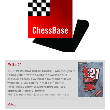
Fritz 21
YOUR PERSONAL CHESS COACH - Whether you’re
taking your first steps into the world of club
chess, or already playing at a tournament level:
with FRITZ, you can train more efficiently,
intelligently and with a more personalised
approach than ever before.
FRITZ is more than just a chess engine – it’s a
training revolution! Whether you’re taking your
first steps into the world of club chess, or already
Más...
playing at a tournament level: with FRITZ, you can