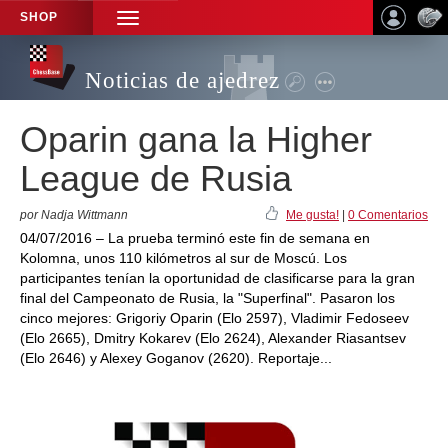
SHOP
TOGGLE
NAVIGATION
Noticias de ajedrez
Oparin gana la Higher
League de Rusia
por Nadja Wittmann
Me gusta!
|
0 Comentarios
04/07/2016 – La prueba terminó este fin de semana en
Kolomna, unos 110 kilómetros al sur de Moscú. Los
participantes tenían la oportunidad de clasificarse para la gran
final del Campeonato de Rusia, la "Superfinal". Pasaron los
cinco mejores: Grigoriy Oparin (Elo 2597), Vladimir Fedoseev
(Elo 2665), Dmitry Kokarev (Elo 2624), Alexander Riasantsev
(Elo 2646) y Alexey Goganov (2620). Reportaje...