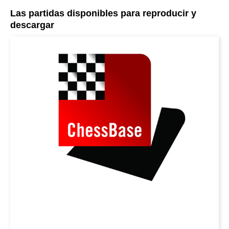
Las partidas disponibles para reproducir y
descargar