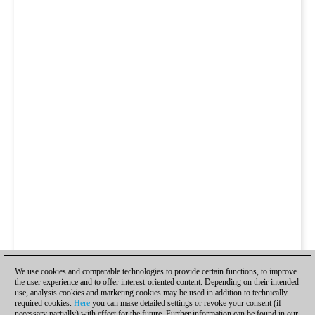
We use cookies and comparable technologies to provide certain functions, to improve
the user experience and to offer interest-oriented content. Depending on their intended
use, analysis cookies and marketing cookies may be used in addition to technically
required cookies.
Here
you can make detailed settings or revoke your consent (if
necessary partially) with effect for the future. Further information can be found in our