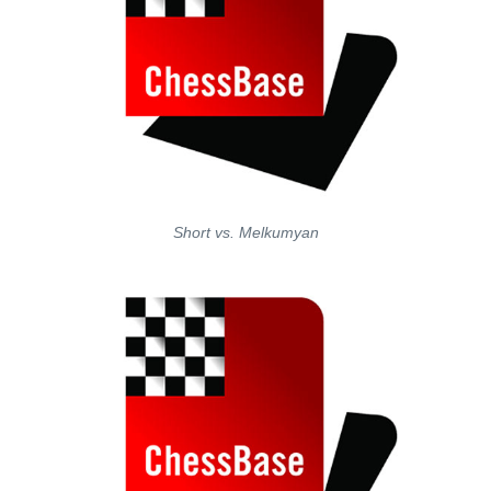
Short vs. Melkumyan