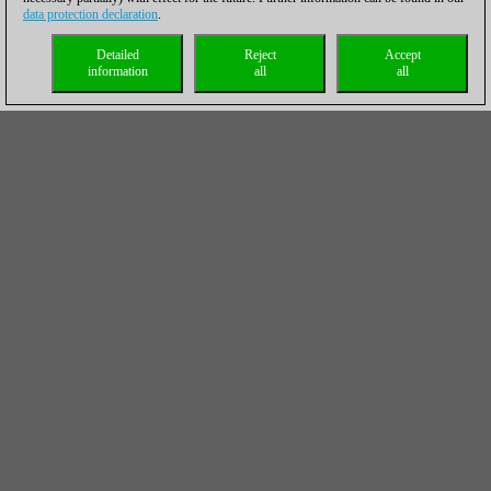
data protection declaration
.
Detailed
Reject
Accept
information
all
all