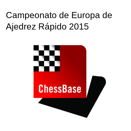
train more efficiently, intelligently and with a
more personalised approach than ever before.
Campeonato de Europa de
Ajedrez Rápido 2015