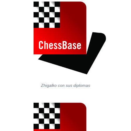
Zhigalko con sus diplomas