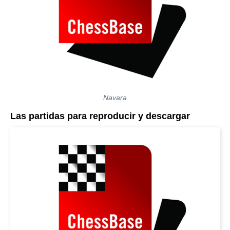
Navara
Las partidas para reproducir y descargar