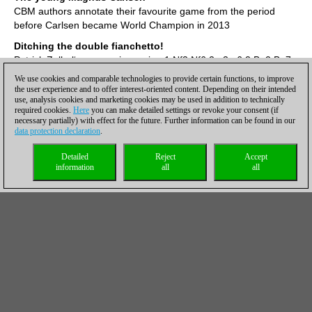
CBM authors annotate their favourite game from the period
before Carlsen became World Champion in 2013
Ditching the double fianchetto!
Patrick Zelbel‘s aggressive recipe 1.Nf3 Nf6 2.g3 g6 3.Bg2 Bg7
4.0–0 0–0 5.d4 d6 6.b3 e5!
We use cookies and comparable technologies to provide certain functions, to improve
the user experience and to offer interest-oriented content. Depending on their intended
The bishops‘ squeeze!
use, analysis cookies and marketing cookies may be used in addition to technically
Spyridon Kapnisis hits the Sicilian Rauzer with 6.Bg5/7.Bb5!
required cookies.
Here
you can make detailed settings or revoke your consent (if
necessary partially) with effect for the future. Further information can be found in our
White killer queen on h5
data protection declaration
.
Dangerous living for Black - 33 x tactics
Detailed
Reject
Accept
Carlsen - So 0-1!
information
all
all
Tournament winner Wesley So reviews a crucial final game of
the Skilling Open
Endgame special rook and bishop vs. rook
Thorsten Cmiel explains all you need to know in practice
Italian à la Dubov
Daniel King shows a new recipe from the ever creative Russian
(Video)
Play like the 15-year-old Magnus!
Along with Simon Williams go through the game Carlsen-Gronn