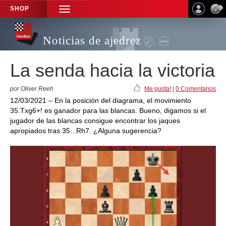
SHOP
TOGGLE
NAVIGATION
Noticias de ajedrez
La senda hacia la victoria
por Oliver Reeh
Me gusta!
|
0 Comentarios
12/03/2021 – En la posición del diagrama, el movimiento
35.Txg6+! es ganador para las blancas. Bueno, digamos si el
jugador de las blancas consigue encontrar los jaques
apropiados tras 35...Rh7. ¿Alguna sugerencia?