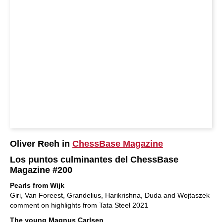
Oliver Reeh in
ChessBase Magazine
Los puntos culminantes del ChessBase
Magazine #200
Pearls from Wijk
Giri, Van Foreest, Grandelius, Harikrishna, Duda and Wojtaszek
comment on highlights from Tata Steel 2021
The young Magnus Carlsen