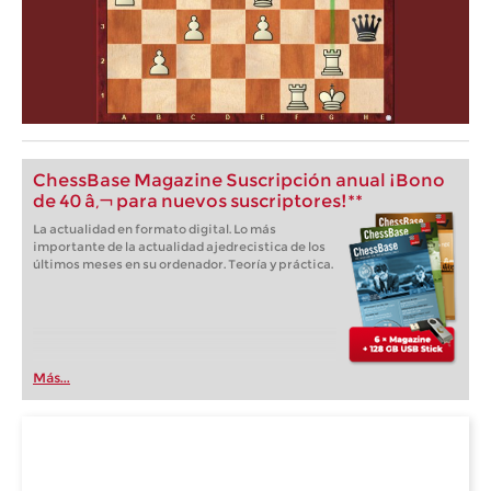
ChessBase Magazine Suscripción anual ¡Bono
de 40 â‚¬ para nuevos suscriptores!**
La actualidad en formato digital. Lo más
importante de la actualidad ajedrecistica de los
últimos meses en su ordenador. Teoría y práctica.
Más...