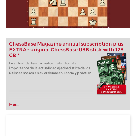
ChessBase Magazine annual subscription plus
EXTRA - original ChessBase USB stick with 128
GB *
La actualidad en formato digital. Lo más
importante de la actualidad ajedrecistica de los
últimos meses en su ordenador. Teoría y práctica.
Más...