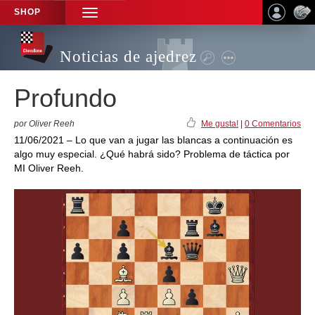
SHOP
TOGGLE
NAVIGATION
Noticias de ajedrez
Profundo
por Oliver Reeh
Me gusta!
|
0 Comentarios
11/06/2021 – Lo que van a jugar las blancas a continuación es
algo muy especial. ¿Qué habrá sido? Problema de táctica por
MI Oliver Reeh.