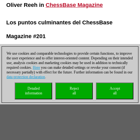
Oliver Reeh in
ChessBase Magazine
Los puntos culminantes del ChessBase
Magazine #201
Expert videos
We use cookies and comparable technologies to provide certain functions, to improve
the user experience and to offer interest-oriented content. Depending on their intended
use, analysis cookies and marketing cookies may be used in addition to technically
Jan Werle, Rustam Kasimdzhanov and Mihail Marin explain
required cookies.
Here
you can make detailed settings or revoke your consent (if
stunning new opening ideas in just 30 minutes
necessary partially) with effect for the future. Further information can be found in our
data protection declaration
.
Special: Vassily Ivanchuk - “just a genius!”
22 games of the Ukrainian star, annotated by CBM authors
Detailed
Reject
Accept
information
all
all
All in One: Grand Prix Attack á la Grischuk + The Dubov System
Davorin Kuljasevic and Vladimir Fedoseev dissect two topical
opening lines
Giri-Nepomniachtchi 1-0!
The winner of the Magnus Carlsen Invitational analyses his
Sicilian triumph from the final
Linares 1991 – Strategy