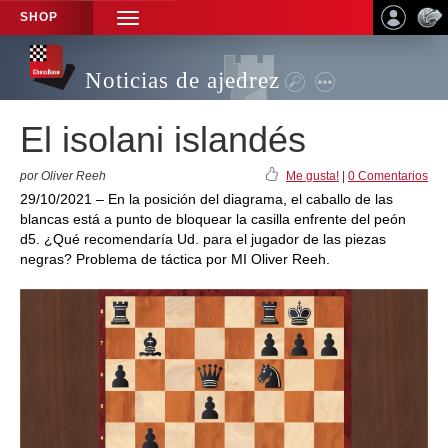
SHOP
TOGGLE
NAVIGATION
Noticias de ajedrez
El isolani islandés
por Oliver Reeh
Me gusta!
|
0 Comentarios
29/10/2021 – En la posición del diagrama, el caballo de las
blancas está a punto de bloquear la casilla enfrente del peón
d5. ¿Qué recomendaría Ud. para el jugador de las piezas
negras? Problema de táctica por MI Oliver Reeh.