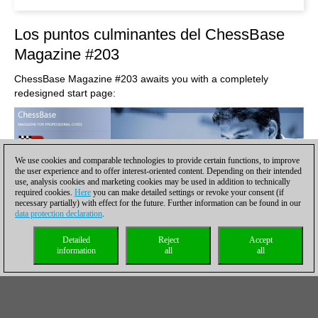
Los puntos culminantes del ChessBase
Magazine #203
ChessBase Magazine #203 awaits you with a completely
redesigned start page:
We use cookies and comparable technologies to provide certain functions, to improve
the user experience and to offer interest-oriented content. Depending on their intended
use, analysis cookies and marketing cookies may be used in addition to technically
required cookies.
Here
you can make detailed settings or revoke your consent (if
necessary partially) with effect for the future. Further information can be found in our
data protection declaration
.
Detailed
Reject
Accept
information
all
all