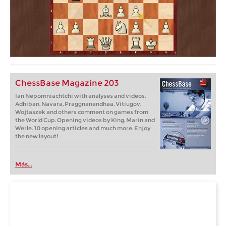
ChessBase Magazine 203
Ian Nepomniachtchi with analyses and videos.
Adhiban, Navara, Praggnanandhaa, Vitiugov,
Wojtaszek and others comment on games from
the World Cup. Opening videos by King, Marin and
Werle. 10 opening articles and much more. Enjoy
the new layout!
Más...