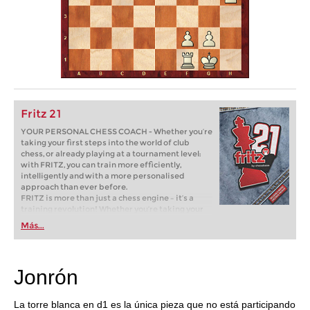
Fritz 21
YOUR PERSONAL CHESS COACH - Whether you’re
taking your first steps into the world of club
chess, or already playing at a tournament level:
with FRITZ, you can train more efficiently,
intelligently and with a more personalised
approach than ever before.
FRITZ is more than just a chess engine – it’s a
training revolution! Whether you’re taking your
first steps into the world of club chess, or already
Más...
playing at a tournament level: with FRITZ, you can
train more efficiently, intelligently and with a
more personalised approach than ever before.
Jonrón
La torre blanca en d1 es la única pieza que no está participando