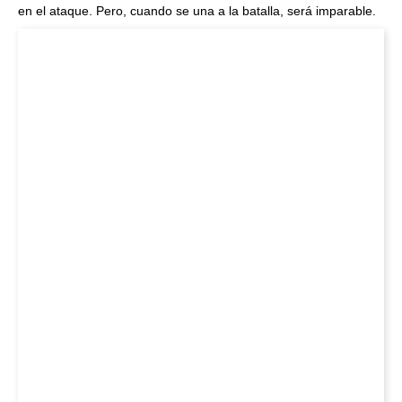
en el ataque. Pero, cuando se una a la batalla, será imparable.