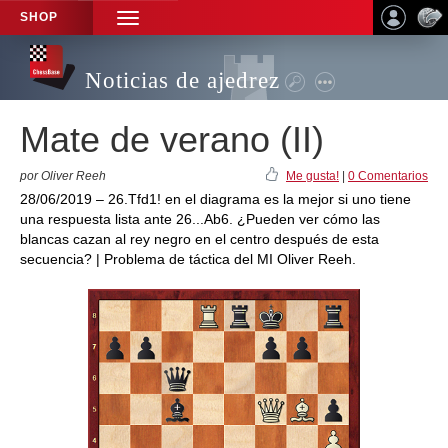
SHOP
TOGGLE
NAVIGATION
Noticias de ajedrez
Mate de verano (II)
por Oliver Reeh
Me gusta!
|
0 Comentarios
28/06/2019 – 26.Tfd1! en el diagrama es la mejor si uno tiene
una respuesta lista ante 26...Ab6. ¿Pueden ver cómo las
blancas cazan al rey negro en el centro después de esta
secuencia? | Problema de táctica del MI Oliver Reeh.