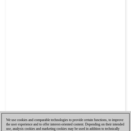
We use cookies and comparable technologies to provide certain functions, to improve
the user experience and to offer interest-oriented content. Depending on their intended
use, analysis cookies and marketing cookies may be used in addition to technically