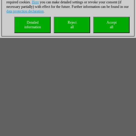
required cookies.
Here
you can make detailed settings or revoke your consent (if
necessary partially) with effect for the future. Further information can be found in our
data protection declaration
.
Detailed
Reject
Accept
information
all
all