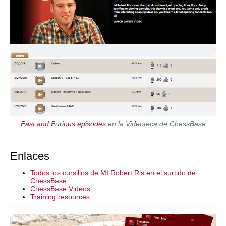
Fast and Furious episodes
en la Videoteca de ChessBase
Enlaces
Todos los cursillos de MI Robert Ris en el surtido de
ChessBase
ChessBase Videos
Training resources