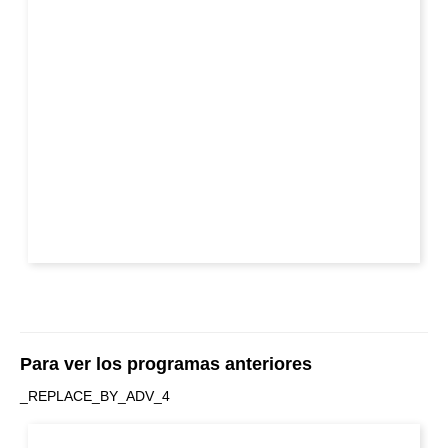
Para ver los programas anteriores
_REPLACE_BY_ADV_4