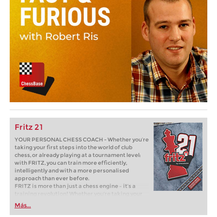
Fritz 21
YOUR PERSONAL CHESS COACH - Whether you’re
taking your first steps into the world of club
chess, or already playing at a tournament level:
with FRITZ, you can train more efficiently,
intelligently and with a more personalised
approach than ever before.
FRITZ is more than just a chess engine – it’s a
training revolution! Whether you’re taking your
first steps into the world of club chess, or already
Más...
playing at a tournament level: with FRITZ, you can