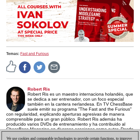
Temas:
Fast and Furious
Robert Ris
Robert Ris es un maestro internaciona holandés, que
se dedica a ser entrenador, con un foco especial
también en la cantera nerlandesa. En TV ChessBase
suele emitir su programa "The Fast and the Furious"
con regularidad, explicando aperturas agresivas de manera
comprensible para un gran público. Robert Ris además ha
producido varios DVDs de entrenamiento y ha contribuido al
ChessBase Magazine en diversas ocasiones como autor. Desde
el año 2015 suele organizar el Campeonato de Ajedrez Rápido
We use cookies and comparable technologies to provide certain functions, to improve
de Holanda en su ciudad, Amstelveen.