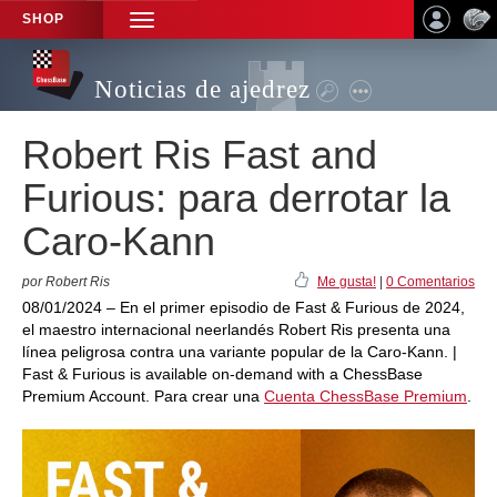
SHOP
TOGGLE
NAVIGATION
Noticias de ajedrez
Robert Ris Fast and
Furious: para derrotar la
Caro-Kann
por Robert Ris
Me gusta!
|
0 Comentarios
08/01/2024 – En el primer episodio de Fast & Furious de 2024,
el maestro internacional neerlandés Robert Ris presenta una
línea peligrosa contra una variante popular de la Caro-Kann. |
Fast & Furious is available on-demand with a ChessBase
Premium Account. Para crear una
Cuenta ChessBase Premium
.