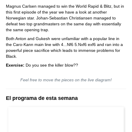
train more efficiently, intelligently and with a
more personalised approach than ever before.
Magnus Carlsen managed to win the World Rapid & Blitz, but in
this first episode of the year we have a look at another
Norwegian star. Johan-Sebastian Christiansen managed to
defeat two top grandmasters on the same day with essentially
the same opening trap.
Both Anton and Gukesh were unfamiliar with a popular line in
the Caro-Kann main line with 4...Nf6 5.Nxf6 exf6 and ran into a
powerful piece sacrifice which leads to immense problems for
Black.
Exercise:
Do you see the killer blow??
Feel free to move the pieces on the live diagram!
El programa de esta semana