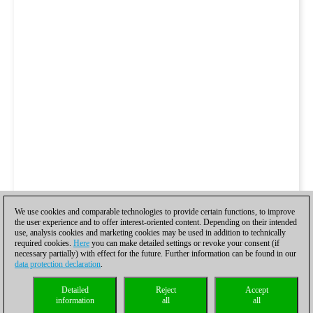
We use cookies and comparable technologies to provide certain functions, to improve
the user experience and to offer interest-oriented content. Depending on their intended
use, analysis cookies and marketing cookies may be used in addition to technically
required cookies.
Here
you can make detailed settings or revoke your consent (if
necessary partially) with effect for the future. Further information can be found in our
data protection declaration
.
Detailed
Reject
Accept
information
all
all