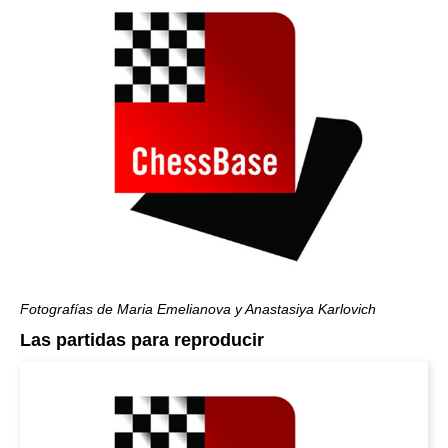
Fotografías de Maria Emelianova y Anastasiya Karlovich
Las partidas para reproducir