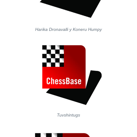
Harika Dronavalli y Koneru Humpy
Tuvshintugs