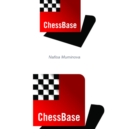
Nafisa Muminova