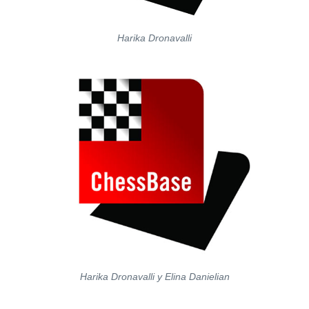
Harika Dronavalli
Harika Dronavalli y Elina Danielian