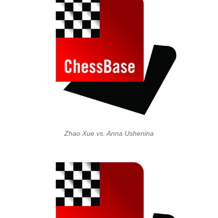
Zhao Xue vs. Anna Ushenina