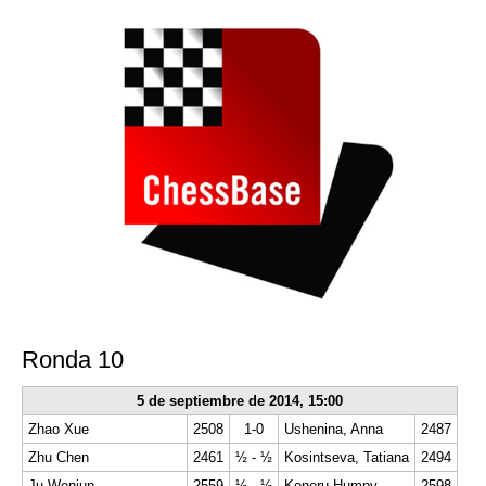
Ronda 10
5 de septiembre de 2014,
15:00
Zhao Xue
2508
1-0
Ushenina, Anna
2487
Zhu Chen
2461
½ - ½
Kosintseva, Tatiana
2494
Ju Wenjun
2559
½ - ½
Koneru Humpy
2598