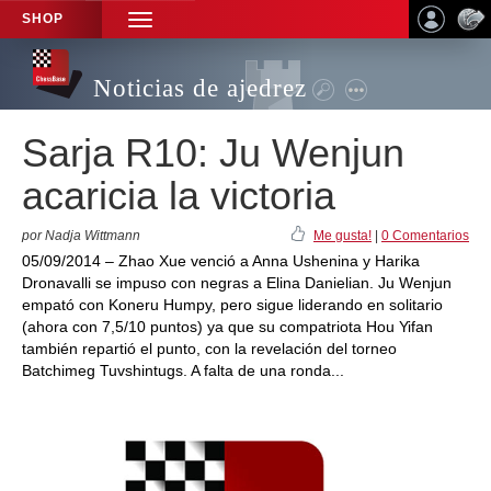
SHOP
TOGGLE
NAVIGATION
Noticias de ajedrez
Sarja R10: Ju Wenjun
acaricia la victoria
por Nadja Wittmann
Me gusta!
|
0 Comentarios
05/09/2014 – Zhao Xue venció a Anna Ushenina y Harika
Dronavalli se impuso con negras a Elina Danielian. Ju Wenjun
empató con Koneru Humpy, pero sigue liderando en solitario
(ahora con 7,5/10 puntos) ya que su compatriota Hou Yifan
también repartió el punto, con la revelación del torneo
Batchimeg Tuvshintugs. A falta de una ronda...