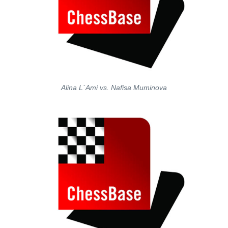
Alina L´Ami vs. Nafisa Muminova