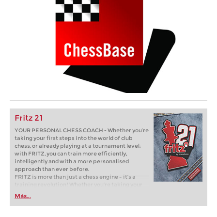
Fritz 21
YOUR PERSONAL CHESS COACH - Whether you’re
taking your first steps into the world of club
chess, or already playing at a tournament level:
with FRITZ, you can train more efficiently,
intelligently and with a more personalised
approach than ever before.
FRITZ is more than just a chess engine – it’s a
training revolution! Whether you’re taking your
first steps into the world of club chess, or already
Más...
playing at a tournament level: with FRITZ, you can
train more efficiently, intelligently and with a
more personalised approach than ever before.