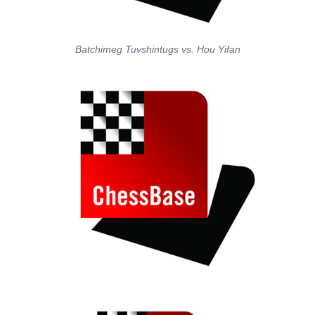
Batchimeg Tuvshintugs vs. Hou Yifan