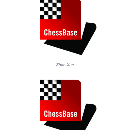
Zhao Xue