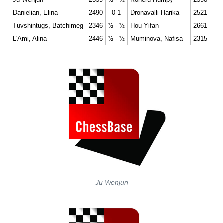
Danielian, Elina
2490
0-1
Dronavalli Harika
2521
Tuvshintugs, Batchimeg
2346
½ - ½
Hou Yifan
2661
L'Ami, Alina
2446
½ - ½
Muminova, Nafisa
2315
Ju Wenjun