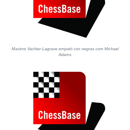
Maxime Vachier-Lagrave empató con negras com Michael
Adams