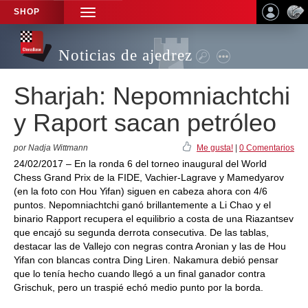
SHOP
TOGGLE
NAVIGATION
Noticias de ajedrez
Sharjah: Nepomniachtchi
y Raport sacan petróleo
por Nadja Wittmann
Me gusta!
|
0 Comentarios
24/02/2017 – En la ronda 6 del torneo inaugural del World
Chess Grand Prix de la FIDE, Vachier-Lagrave y Mamedyarov
(en la foto con Hou Yifan) siguen en cabeza ahora con 4/6
puntos. Nepomniachtchi ganó brillantemente a Li Chao y el
binario Rapport recupera el equilibrio a costa de una Riazantsev
que encajó su segunda derrota consecutiva. De las tablas,
destacar las de Vallejo con negras contra Aronian y las de Hou
Yifan con blancas contra Ding Liren. Nakamura debió pensar
que lo tenía hecho cuando llegó a un final ganador contra
Grischuk, pero un traspié echó medio punto por la borda.