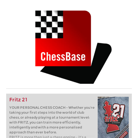
Fritz 21
YOUR PERSONAL CHESS COACH - Whether you’re
taking your first steps into the world of club
chess, or already playing at a tournament level:
with FRITZ, you can train more efficiently,
intelligently and with a more personalised
approach than ever before.
FRITZ is more than just a chess engine – it’s a