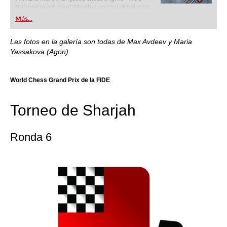
training revolution! Whether you’re taking your
first steps into the world of club chess, or already
Más...
playing at a tournament level: with FRITZ, you can
train more efficiently, intelligently and with a
more personalised approach than ever before.
Las fotos en la galería son todas de Max Avdeev y Maria
Yassakova (Agon)
World Chess Grand Prix de la FIDE
Torneo de Sharjah
Ronda 6