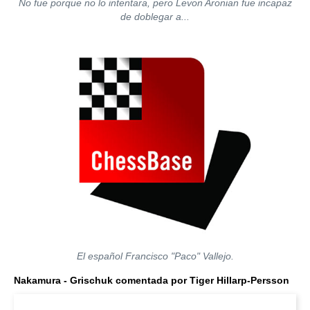
No fue porque no lo intentara, pero Levon Aronian fue incapaz
de doblegar a...
El español Francisco "Paco" Vallejo.
Nakamura - Grischuk comentada por Tiger Hillarp-Persson