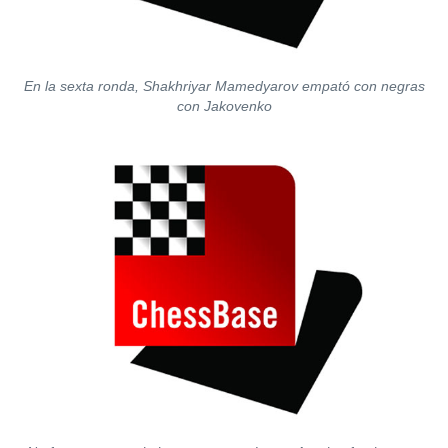
En la sexta ronda, Shakhriyar Mamedyarov empató con negras
con Jakovenko