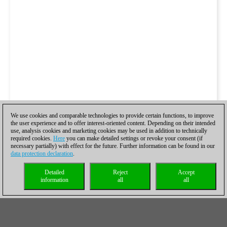
We use cookies and comparable technologies to provide certain functions, to improve
the user experience and to offer interest-oriented content. Depending on their intended
use, analysis cookies and marketing cookies may be used in addition to technically
required cookies.
Here
you can make detailed settings or revoke your consent (if
necessary partially) with effect for the future. Further information can be found in our
data protection declaration
.
Detailed
Reject
Accept
information
all
all