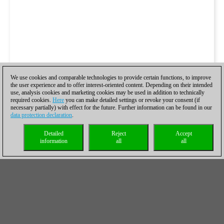
We use cookies and comparable technologies to provide certain functions, to improve
the user experience and to offer interest-oriented content. Depending on their intended
use, analysis cookies and marketing cookies may be used in addition to technically
required cookies.
Here
you can make detailed settings or revoke your consent (if
necessary partially) with effect for the future. Further information can be found in our
data protection declaration
.
Detailed
Reject
Accept
information
all
all