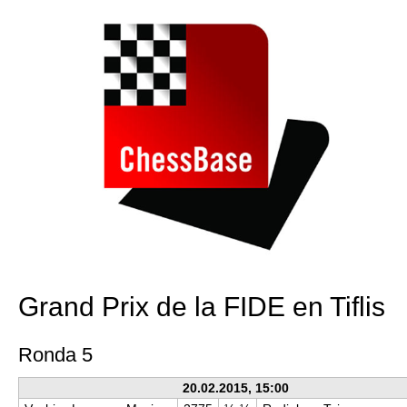
Grand Prix de la FIDE en Tiflis
Ronda 5
20.02.2015, 15:00