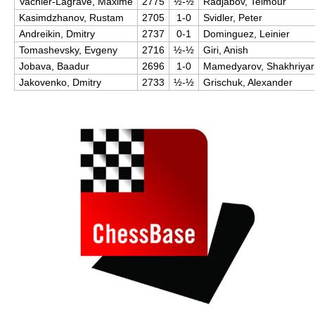
Vachier-Lagrave, Maxime
2775
½-½
Radjabov, Teimour
Kasimdzhanov, Rustam
2705
1-0
Svidler, Peter
Andreikin, Dmitry
2737
0-1
Dominguez, Leinier
Tomashevsky, Evgeny
2716
½-½
Giri, Anish
Jobava, Baadur
2696
1-0
Mamedyarov, Shakhriyar
Jakovenko, Dmitry
2733
½-½
Grischuk, Alexander