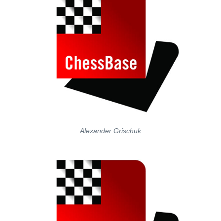
Alexander Grischuk