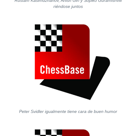
Rustam Kasimdzhanov, Anish Giri y Sopiko Guramishvili
riéndose juntos
Peter Svidler igualmente tiene cara de buen humor