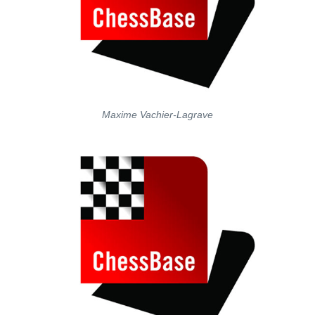
Maxime Vachier-Lagrave