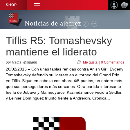
SHOP
TOGGLE
NAVIGATION
Noticias de ajedrez
Tiflis R5: Tomashevsky
mantiene el liderato
por Nadja Wittmann
Me gusta!
|
0 Comentarios
20/02/2015 – Con unas tablas reñidas contra Anish Giri, Evgeny
Tomashevsky defendió su liderato en el torneo del Grand Prix
en Tiflis. Sigue en cabeza con ahora 4/5 puntos, un entero más
que sus perseguidores más cercanos. Otra partida interesante
fue la de Jobava y Mamedyarov. Kasimdzhanov veció a Svidler,
y Leinier Domínguez triunfó frente a Andreikin. Crónica...