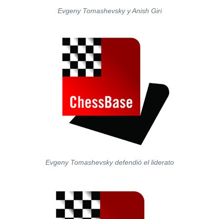
Evgeny Tomashevsky y Anish Giri
Evgeny Tomashevsky defendió el liderato