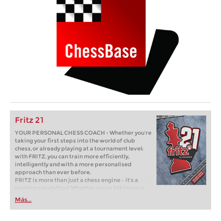
Fritz 21
YOUR PERSONAL CHESS COACH - Whether you’re
taking your first steps into the world of club
chess, or already playing at a tournament level:
with FRITZ, you can train more efficiently,
intelligently and with a more personalised
approach than ever before.
FRITZ is more than just a chess engine – it’s a
training revolution! Whether you’re taking your
first steps into the world of club chess, or already
Más...
playing at a tournament level: with FRITZ, you can
train more efficiently, intelligently and with a
more personalised approach than ever before.