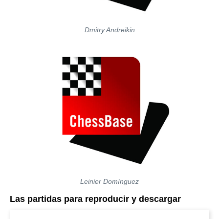
Dmitry Andreikin
Leinier Domínguez
Las partidas para reproducir y descargar