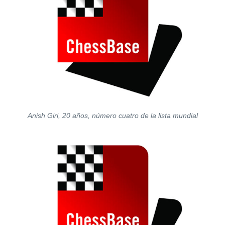
Anish Giri, 20 años, número cuatro de la lista mundial