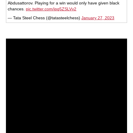
Abdusattorov. Playing for a win would only have given black
chances.
pic.twitter.com/ipq5ZSLVv2
— Tata Steel Chess (@tatasteelchess)
January 27, 2023