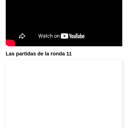
Las partidas de la ronda 11