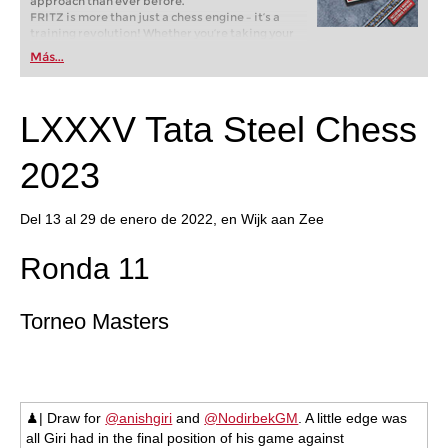
approach than ever before.
FRITZ is more than just a chess engine – it’s a
training revolution! Whether you’re taking your
first steps into the world of club chess, or already
Más...
playing at a tournament level: with FRITZ, you can
train more efficiently, intelligently and with a
more personalised approach than ever before.
LXXXV Tata Steel Chess
2023
Del 13 al 29 de enero de 2022, en Wijk aan Zee
Ronda 11
Torneo Masters
♟| Draw for
@anishgiri
and
@NodirbekGM
. A little edge was
all Giri had in the final position of his game against