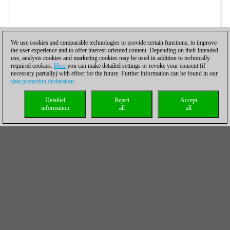
We use cookies and comparable technologies to provide certain functions, to improve
the user experience and to offer interest-oriented content. Depending on their intended
use, analysis cookies and marketing cookies may be used in addition to technically
required cookies.
Here
you can make detailed settings or revoke your consent (if
necessary partially) with effect for the future. Further information can be found in our
data protection declaration
.
Detailed
Reject
Accept
information
all
all