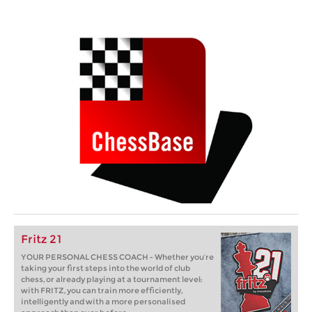
Fritz 21
YOUR PERSONAL CHESS COACH - Whether you’re
taking your first steps into the world of club
chess, or already playing at a tournament level:
with FRITZ, you can train more efficiently,
intelligently and with a more personalised