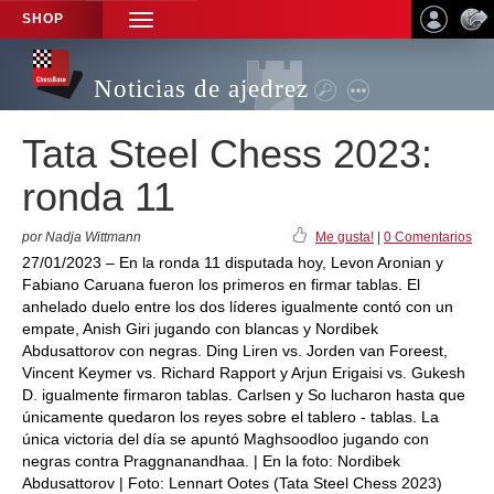
SHOP
TOGGLE
NAVIGATION
Noticias de ajedrez
Tata Steel Chess 2023:
ronda 11
por Nadja Wittmann
Me gusta!
|
0 Comentarios
27/01/2023 – En la ronda 11 disputada hoy, Levon Aronian y
Fabiano Caruana fueron los primeros en firmar tablas. El
anhelado duelo entre los dos líderes igualmente contó con un
empate, Anish Giri jugando con blancas y Nordibek
Abdusattorov con negras. Ding Liren vs. Jorden van Foreest,
Vincent Keymer vs. Richard Rapport y Arjun Erigaisi vs. Gukesh
D. igualmente firmaron tablas. Carlsen y So lucharon hasta que
únicamente quedaron los reyes sobre el tablero - tablas. La
única victoria del día se apuntó Maghsoodloo jugando con
negras contra Praggnanandhaa. | En la foto: Nordibek
Abdusattorov | Foto: Lennart Ootes (Tata Steel Chess 2023)