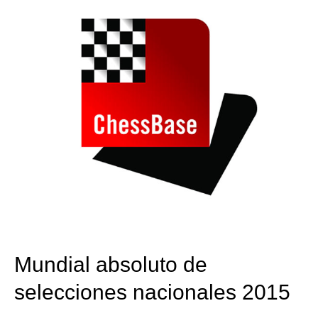
Mundial absoluto de
selecciones nacionales 2015