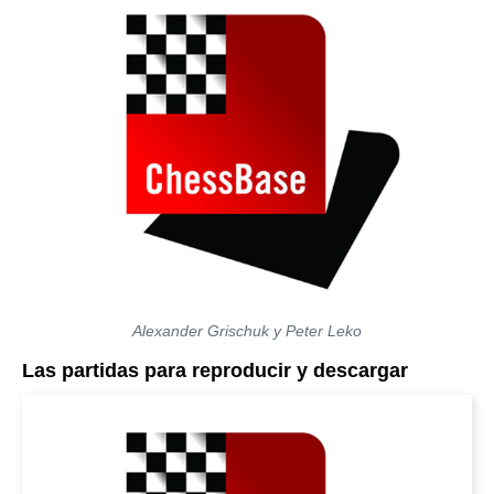
Alexander Grischuk y Peter Leko
Las partidas para reproducir y descargar