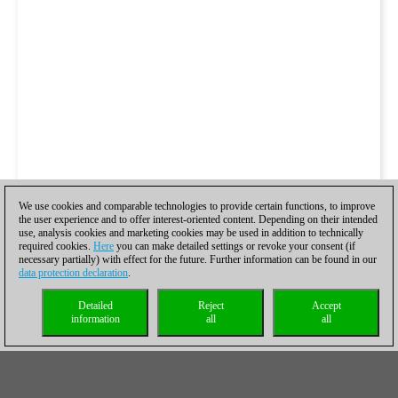
We use cookies and comparable technologies to provide certain functions, to improve
the user experience and to offer interest-oriented content. Depending on their intended
use, analysis cookies and marketing cookies may be used in addition to technically
required cookies.
Here
you can make detailed settings or revoke your consent (if
necessary partially) with effect for the future. Further information can be found in our
data protection declaration
.
Detailed
Reject
Accept
information
all
all