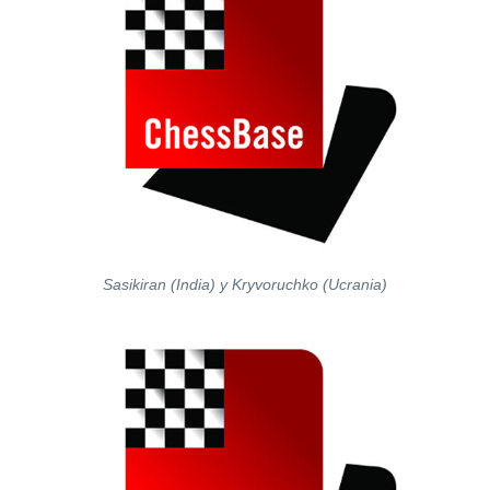
Sasikiran (India) y Kryvoruchko (Ucrania)