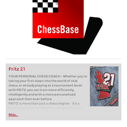
Fritz 21
YOUR PERSONAL CHESS COACH - Whether you’re
taking your first steps into the world of club
chess, or already playing at a tournament level:
with FRITZ, you can train more efficiently,
intelligently and with a more personalised
approach than ever before.
FRITZ is more than just a chess engine – it’s a
training revolution! Whether you’re taking your
first steps into the world of club chess, or already
Más...
playing at a tournament level: with FRITZ, you can
train more efficiently, intelligently and with a
more personalised approach than ever before.