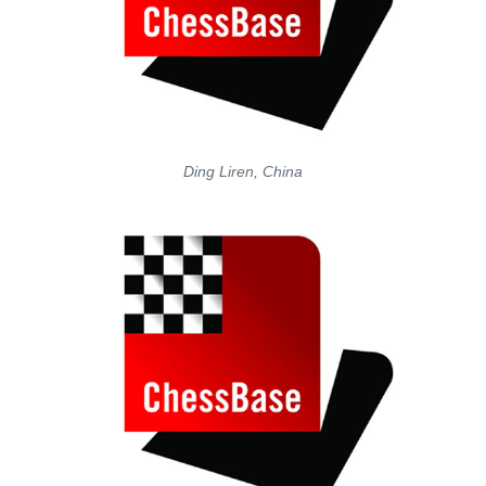
Ding Liren, China