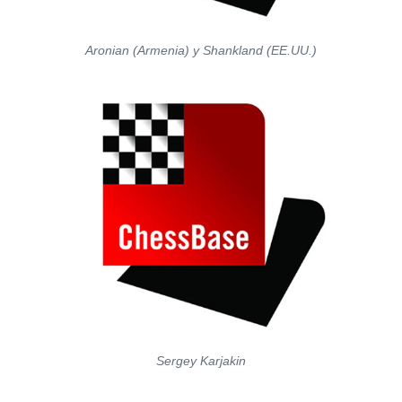
Aronian (Armenia) y Shankland (EE.UU.)
Sergey Karjakin