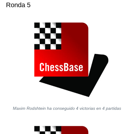
Ronda 5
Maxim Rodshtein ha conseguido 4 victorias en 4 partidas