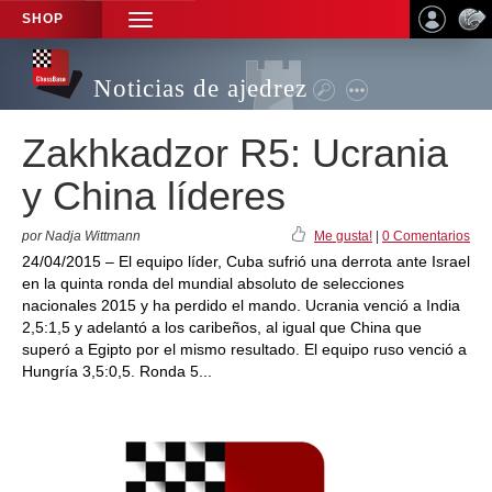
SHOP
TOGGLE
NAVIGATION
Noticias de ajedrez
Zakhkadzor R5: Ucrania
y China líderes
por Nadja Wittmann
Me gusta!
|
0 Comentarios
24/04/2015 – El equipo líder, Cuba sufrió una derrota ante Israel
en la quinta ronda del mundial absoluto de selecciones
nacionales 2015 y ha perdido el mando. Ucrania venció a India
2,5:1,5 y adelantó a los caribeños, al igual que China que
superó a Egipto por el mismo resultado. El equipo ruso venció a
Hungría 3,5:0,5. Ronda 5...