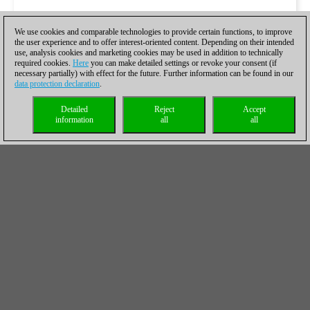
We use cookies and comparable technologies to provide certain functions, to improve
the user experience and to offer interest-oriented content. Depending on their intended
use, analysis cookies and marketing cookies may be used in addition to technically
required cookies.
Here
you can make detailed settings or revoke your consent (if
necessary partially) with effect for the future. Further information can be found in our
data protection declaration
.
Detailed
Reject
Accept
information
all
all