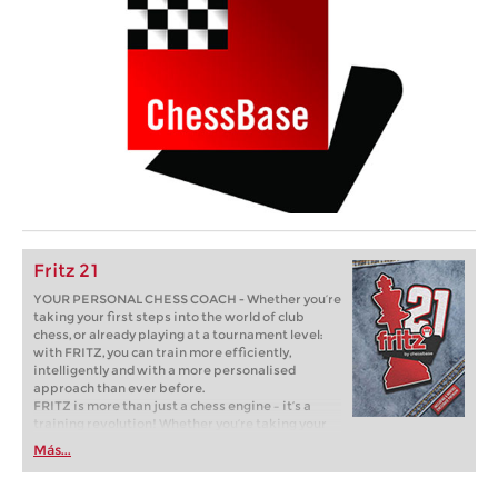
Fritz 21
YOUR PERSONAL CHESS COACH - Whether you’re
taking your first steps into the world of club
chess, or already playing at a tournament level:
with FRITZ, you can train more efficiently,
intelligently and with a more personalised
approach than ever before.
FRITZ is more than just a chess engine – it’s a
training revolution! Whether you’re taking your
first steps into the world of club chess, or already
Más...
playing at a tournament level: with FRITZ, you can
train more efficiently, intelligently and with a
more personalised approach than ever before.