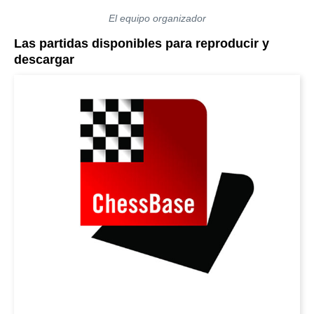
El equipo organizador
Las partidas disponibles para reproducir y
descargar