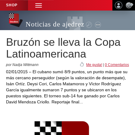
SHOP
TOGGLE
NAVIGATION
Noticias de ajedrez
Bruzón se lleva la Copa
Latinoamericana
por Nadja Wittmann
Me gusta!
|
0 Comentarios
02/01/2015 – El cubano sumó 8/9 puntos, un punto más que su
más cercano perseguidor (según la valoración de desempate),
Isán Ortíz. Deysi Cori, Carlos Matamoros y Víctor Rodríguez
García igualmente sumaron 7 puntos y se ubicaron en los
puestos siguientes. El torneo sub-14 fue ganado por Carlos
David Mendoza Criollo. Reportaje final...