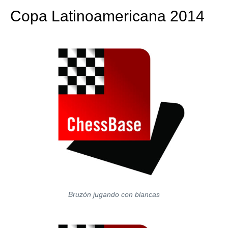
Copa Latinoamericana 2014
Bruzón jugando con blancas